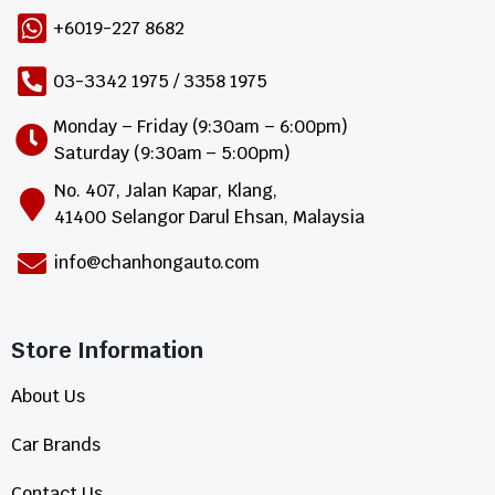
+6019-227 8682
03-3342 1975 / 3358 1975
Monday – Friday (9:30am – 6:00pm)
Saturday (9:30am – 5:00pm)
No. 407, Jalan Kapar, Klang,
41400 Selangor Darul Ehsan, Malaysia
info@chanhongauto.com
Store Information​
About Us
Car Brands
Contact Us