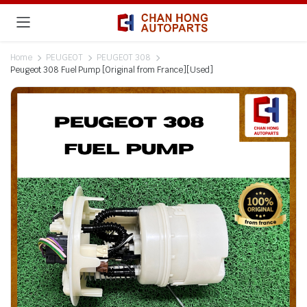
Home
PEUGEOT
PEUGEOT 308
Peugeot 308 Fuel Pump [Original from France][Used]