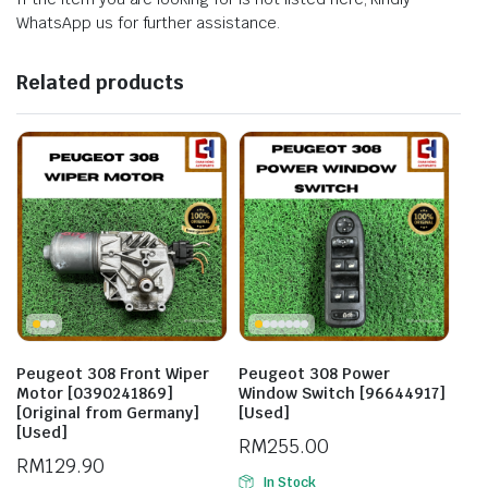
WhatsApp us for further assistance.
Related products
Peugeot 308 Front Wiper
Peugeot 308 Power
Motor [0390241869]
Window Switch [96644917]
[Original from Germany]
[Used]
[Used]
RM
255.00
RM
129.90
In Stock