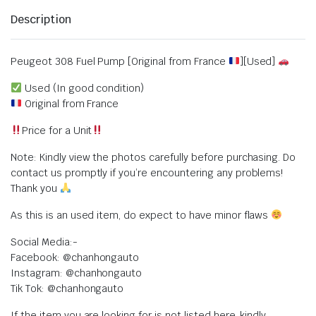
Description
Peugeot 308 Fuel Pump [Original from France
][Used]
Used (In good condition)
Original from France
Price for a Unit
Note: Kindly view the photos carefully before purchasing. Do
contact us promptly if you’re encountering any problems!
Thank you
As this is an used item, do expect to have minor flaws
Social Media:-
Facebook: @chanhongauto
Instagram: @chanhongauto
Tik Tok: @chanhongauto
If the item you are looking for is not listed here, kindly