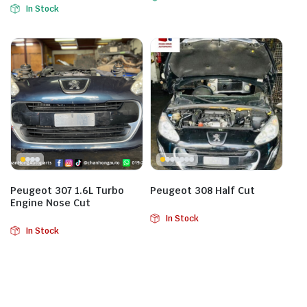
In Stock
Peugeot 307 1.6L Turbo
Peugeot 308 Half Cut
Engine Nose Cut
In Stock
In Stock