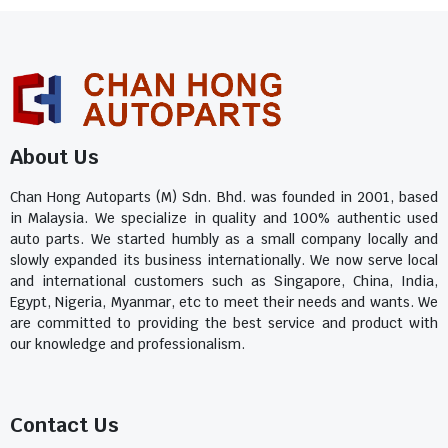
About Us
Chan Hong Autoparts (M) Sdn. Bhd. was founded in 2001, based
in Malaysia. We specialize in quality and 100% authentic used
auto parts. We started humbly as a small company locally and
slowly expanded its business internationally. We now serve local
and international customers such as Singapore, China, India,
Egypt, Nigeria, Myanmar, etc to meet their needs and wants. We
are committed to providing the best service and product with
our knowledge and professionalism.
Contact Us​