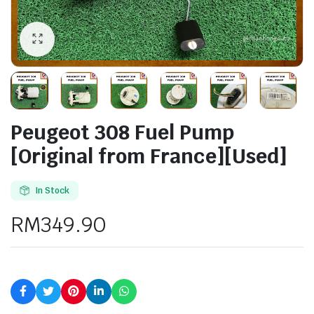
Peugeot 308 Fuel Pump
[Original from France][Used]
In Stock
RM
349.90