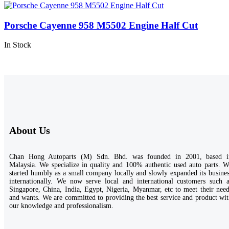
Porsche Cayenne 958 M5502 Engine Half Cut
In Stock
About Us
Chan Hong Autoparts (M) Sdn. Bhd. was founded in 2001, based i
Malaysia. We specialize in quality and 100% authentic used auto parts. 
started humbly as a small company locally and slowly expanded its busine
internationally. We now serve local and international customers such a
Singapore, China, India, Egypt, Nigeria, Myanmar, etc to meet their nee
and wants. We are committed to providing the best service and product wi
our knowledge and professionalism.