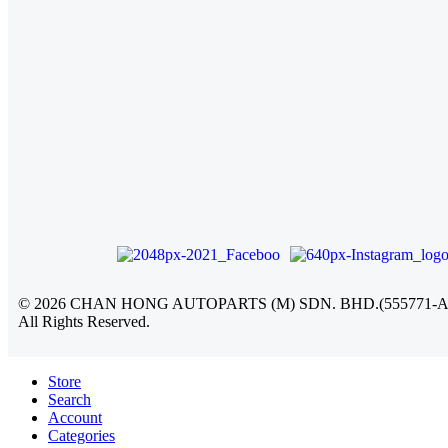
©
2026
CHAN HONG AUTOPARTS (M) SDN. BHD.(555771-A
All Rights Reserved.
Store
Search
Account
Categories