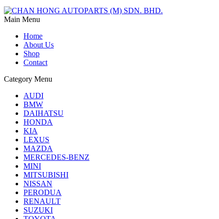
Main Menu
Home
About Us
Shop
Contact
Category Menu
AUDI
BMW
DAIHATSU
HONDA
KIA
LEXUS
MAZDA
MERCEDES-BENZ
MINI
MITSUBISHI
NISSAN
PERODUA
RENAULT
SUZUKI
TOYOTA