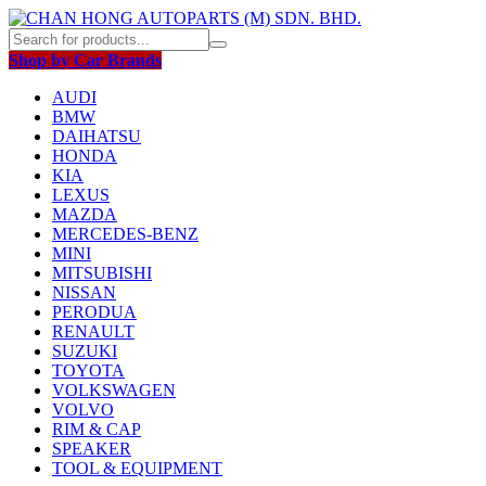
Shop by Car Brands
AUDI
BMW
DAIHATSU
HONDA
KIA
LEXUS
MAZDA
MERCEDES-BENZ
MINI
MITSUBISHI
NISSAN
PERODUA
RENAULT
SUZUKI
TOYOTA
VOLKSWAGEN
VOLVO
RIM & CAP
SPEAKER
TOOL & EQUIPMENT