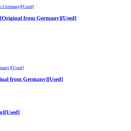
[Original from Germany][Used]
inal from Germany][Used]
n][Used]