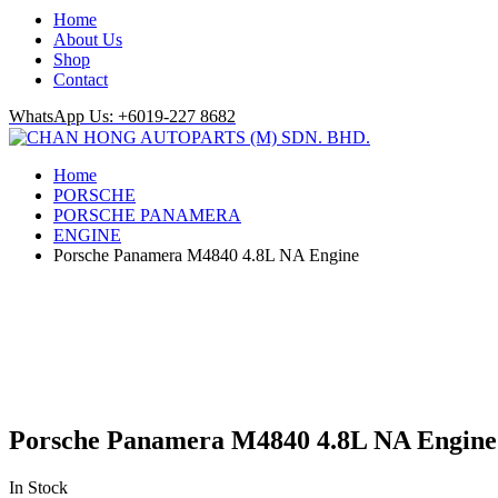
Home
About Us
Shop
Contact
WhatsApp Us: +6019-227 8682
Home
PORSCHE
PORSCHE PANAMERA
ENGINE
Porsche Panamera M4840 4.8L NA Engine
Porsche Panamera M4840 4.8L NA Engine
In Stock