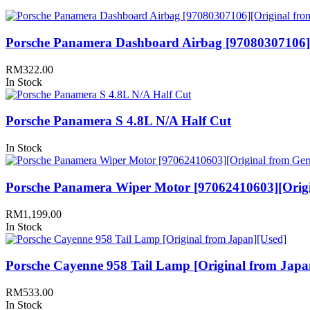
Porsche Panamera Dashboard Airbag [97080307106]
RM
322.00
In Stock
Porsche Panamera S 4.8L N/A Half Cut
In Stock
Porsche Panamera Wiper Motor [97062410603][Orig
RM
1,199.00
In Stock
Porsche Cayenne 958 Tail Lamp [Original from Japa
RM
533.00
In Stock