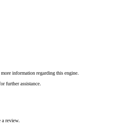
re information regarding this engine.
or further assistance.
 a review.