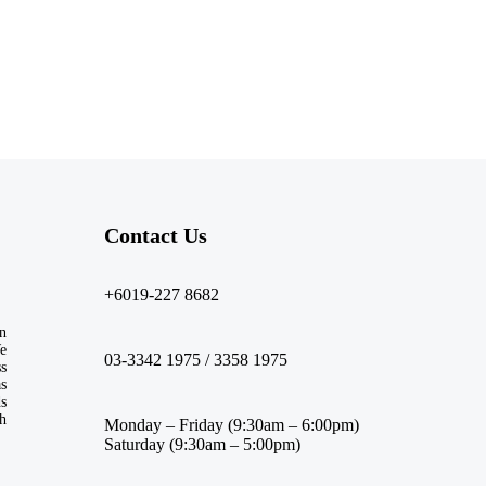
Contact Us​
+6019-227 8682
n
We
03-3342 1975 / 3358 1975
ss
s
ds
th
Monday – Friday (9:30am – 6:00pm)
Saturday (9:30am – 5:00pm)