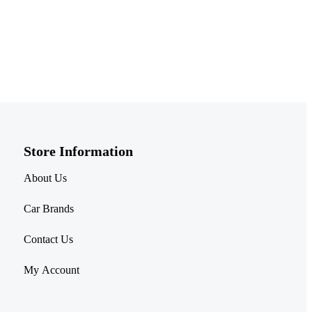
Store Information​
About Us
Car Brands
Contact Us
My Account