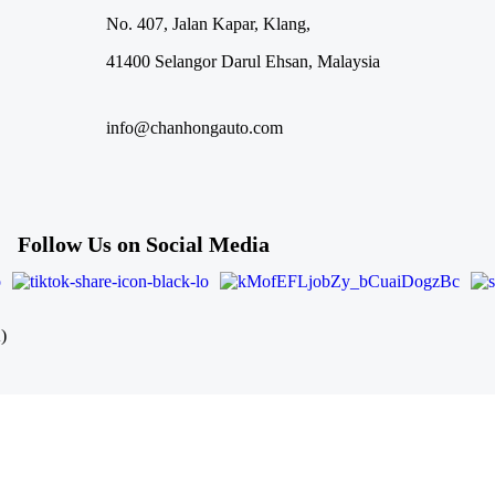
No. 407, Jalan Kapar, Klang,
41400 Selangor Darul Ehsan, Malaysia
info@chanhongauto.com
Follow Us on Social Media
)