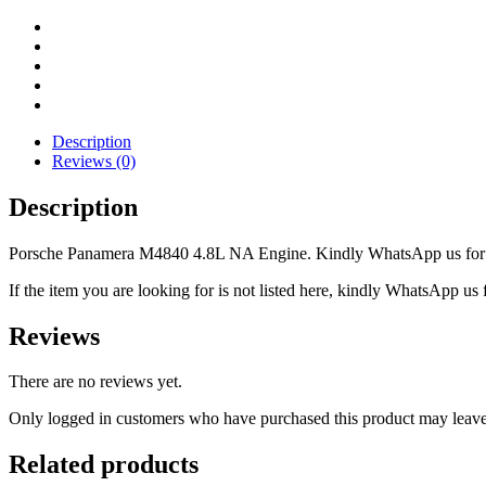
Description
Reviews (0)
Description
Porsche Panamera M4840 4.8L NA Engine. Kindly WhatsApp us for mo
If the item you are looking for is not listed here, kindly WhatsApp us f
Reviews
There are no reviews yet.
Only logged in customers who have purchased this product may leave
Related products