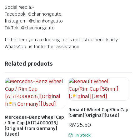
Social Media:-
Facebook: @chanhongauto
Instagram: @chanhongauto
Tik Tok: @chanhongauto
If the item you are looking for is not listed here, kindly
WhatsApp us for further assistance!
Related products
Renault Wheel Cap/Rim Cap
[58mm][Original][Used]
Mercedes-Benz Wheel Cap
/ Rim Cap [A1714000025]
RM
25.50
[Original from Germany]
[Used]
In Stock