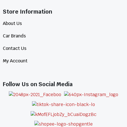
Store Information​
About Us
Car Brands
Contact Us
My Account
Follow Us on Social Media