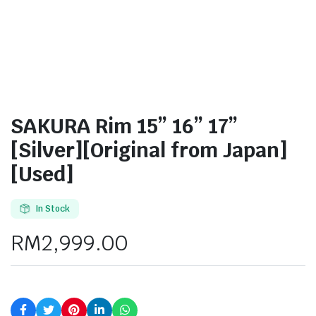
SAKURA Rim 15” 16” 17”
[Silver][Original from Japan]
[Used]
In Stock
RM
2,999.00