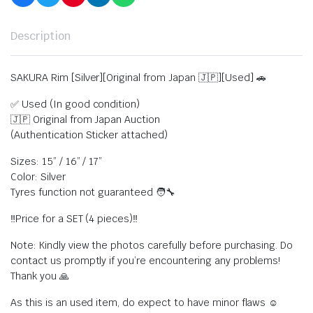
Description
SAKURA Rim [Silver][Original from Japan 🇯🇵][Used] 🚗
✅ Used (In good condition)
🇯🇵 Original from Japan Auction
(Authentication Sticker attached)
Sizes: 15” / 16” / 17”
Color: Silver
Tyres function not guaranteed 🧑‍🔧
‼️Price for a SET (4 pieces)‼️
Note: Kindly view the photos carefully before purchasing. Do
contact us promptly if you’re encountering any problems!
Thank you 🙏
As this is an used item, do expect to have minor flaws ☺️