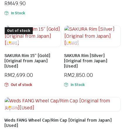
RM
49.90
In Stock
Out of stock
SAKURA Rim 15” [Gold]
SAKURA Rim [Silver]
[Original from Japan]
[Original from Japan]
[Used]
[Used]
RM
2,699.00
RM
2,850.00
Out of stock
In Stock
Weds FANG Wheel Cap/Rim Cap [Original from Japan]
[Used]