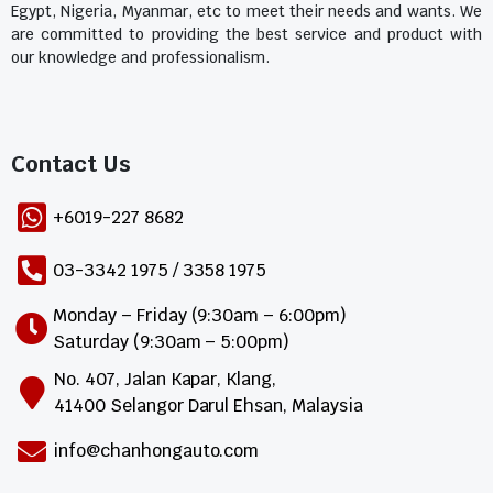
Egypt, Nigeria, Myanmar, etc to meet their needs and wants. We
are committed to providing the best service and product with
our knowledge and professionalism.
Contact Us​
+6019-227 8682
03-3342 1975 / 3358 1975
Monday – Friday (9:30am – 6:00pm)
Saturday (9:30am – 5:00pm)
No. 407, Jalan Kapar, Klang,
41400 Selangor Darul Ehsan, Malaysia
info@chanhongauto.com