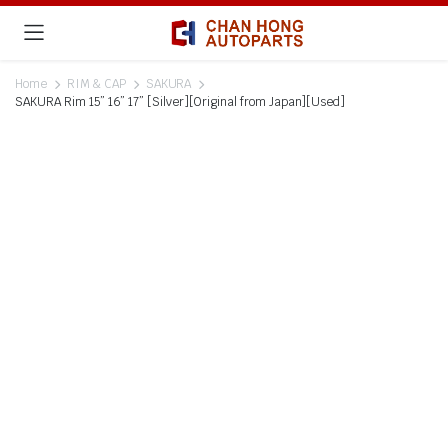
Home
RIM & CAP
SAKURA
SAKURA Rim 15” 16” 17” [Silver][Original from Japan][Used]