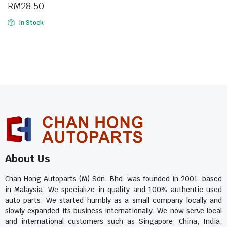
RM
28.50
In Stock
About Us
Chan Hong Autoparts (M) Sdn. Bhd. was founded in 2001, based
in Malaysia. We specialize in quality and 100% authentic used
auto parts. We started humbly as a small company locally and
slowly expanded its business internationally. We now serve local
and international customers such as Singapore, China, India,