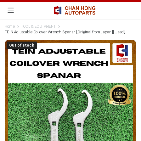
Home
TOOL & EQUIPMENT
TEIN Adjustable Coilover Wrench Spanar [Original from Japan][Used]
Out of stock