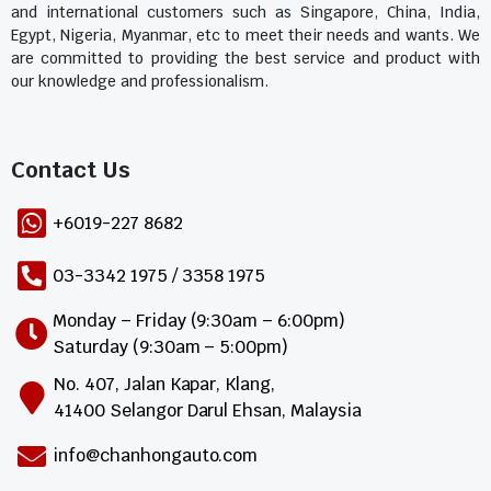
and international customers such as Singapore, China, India,
Egypt, Nigeria, Myanmar, etc to meet their needs and wants. We
are committed to providing the best service and product with
our knowledge and professionalism.
Contact Us​
+6019-227 8682
03-3342 1975 / 3358 1975
Monday – Friday (9:30am – 6:00pm)
Saturday (9:30am – 5:00pm)
No. 407, Jalan Kapar, Klang,
41400 Selangor Darul Ehsan, Malaysia
info@chanhongauto.com