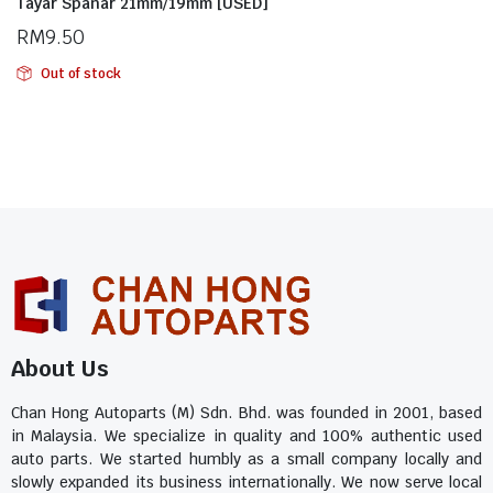
Tayar Spanar 21mm/19mm [USED]
RM
9.50
Out of stock
About Us
Chan Hong Autoparts (M) Sdn. Bhd. was founded in 2001, based
in Malaysia. We specialize in quality and 100% authentic used
auto parts. We started humbly as a small company locally and
slowly expanded its business internationally. We now serve local