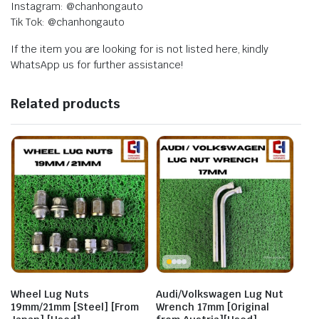
Instagram: @chanhongauto
Tik Tok: @chanhongauto
If the item you are looking for is not listed here, kindly
WhatsApp us for further assistance!
Related products
Wheel Lug Nuts
Audi/Volkswagen Lug Nut
19mm/21mm [Steel] [From
Wrench 17mm [Original