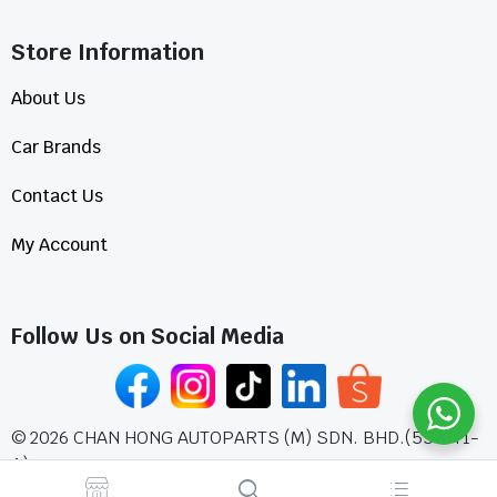
Store Information​
About Us
Car Brands
Contact Us
My Account
Follow Us on Social Media
©
2026
CHAN HONG AUTOPARTS (M) SDN. BHD.(555771-
A)
All Rights Reserved.