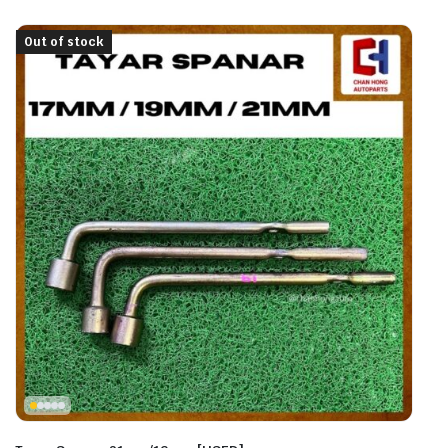
Out of stock