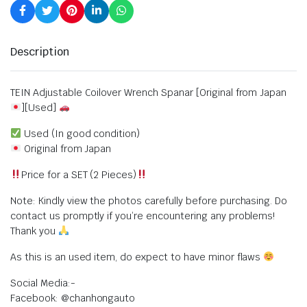
Description
TEIN Adjustable Coilover Wrench Spanar [Original from Japan
][Used]
Used (In good condition)
Original from Japan
Price for a SET (2 Pieces)
Note: Kindly view the photos carefully before purchasing. Do
contact us promptly if you’re encountering any problems!
Thank you
As this is an used item, do expect to have minor flaws
Social Media:-
Facebook: @chanhongauto