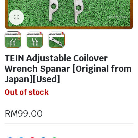
TEIN Adjustable Coilover
Wrench Spanar [Original from
Japan][Used]
Out of stock
RM
99.00