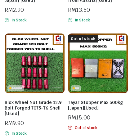
Japan] [Used]
from Austria][Used]
RM
2.90
RM
13.50
In Stock
In Stock
Out of stock
Blox Wheel Nut Grade 12.9
Tayar Stopper Max 500kg
Bolt Forged 7075-T6 Shell
[Japan][Used]
[Used]
RM
15.00
RM
9.90
Out of stock
In Stock