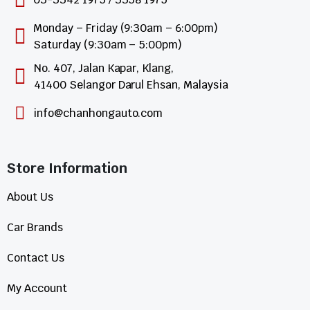
Monday – Friday (9:30am – 6:00pm)
Saturday (9:30am – 5:00pm)
No. 407, Jalan Kapar, Klang,
41400 Selangor Darul Ehsan, Malaysia
info@chanhongauto.com
Store Information​
About Us
Car Brands
Contact Us
My Account