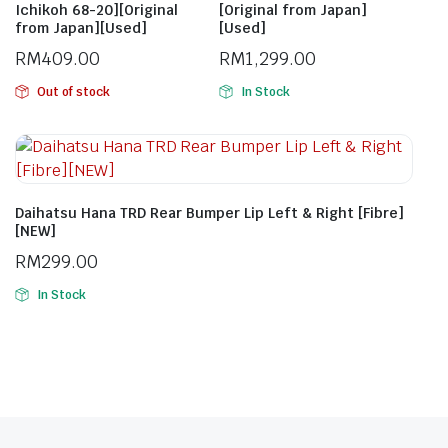
Ichikoh 68-20][Original
[Original from Japan]
from Japan][Used]
[Used]
RM
409.00
RM
1,299.00
Out of stock
In Stock
Daihatsu Hana TRD Rear Bumper Lip Left & Right [Fibre]
[NEW]
RM
299.00
In Stock