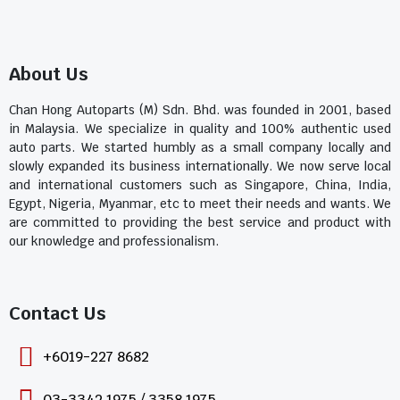
About Us
Chan Hong Autoparts (M) Sdn. Bhd. was founded in 2001, based
in Malaysia. We specialize in quality and 100% authentic used
auto parts. We started humbly as a small company locally and
slowly expanded its business internationally. We now serve local
and international customers such as Singapore, China, India,
Egypt, Nigeria, Myanmar, etc to meet their needs and wants. We
are committed to providing the best service and product with
our knowledge and professionalism.
Contact Us​
+6019-227 8682
03-3342 1975 / 3358 1975