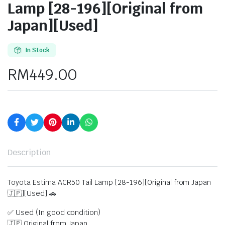
Lamp [28-196][Original from
Japan][Used]
In Stock
RM
449.00
Description
Toyota Estima ACR50 Tail Lamp [28-196][Original from Japan
🇯🇵][Used] 🚗
✅ Used (In good condition)
🇯🇵 Original from Japan