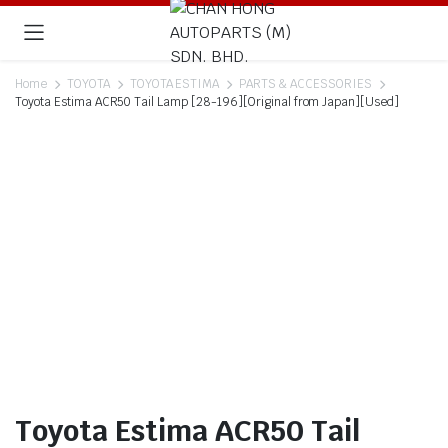
Home
TOYOTA
TOYOTA ESTIMA
PARTS & ACCESSORIES
Toyota Estima ACR50 Tail Lamp [28-196][Original from Japan][Used]
Toyota Estima ACR50 Tail