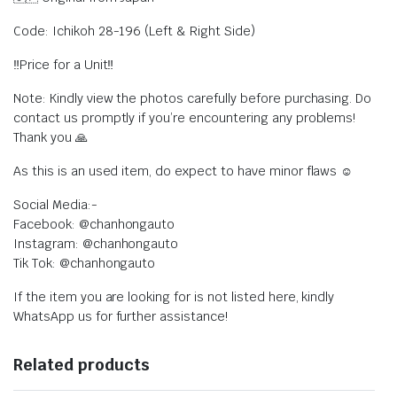
Code: Ichikoh 28-196 (Left & Right Side)
‼️Price for a Unit‼️
Note: Kindly view the photos carefully before purchasing. Do
contact us promptly if you’re encountering any problems!
Thank you 🙏
As this is an used item, do expect to have minor flaws ☺️
Social Media:-
Facebook: @chanhongauto
Instagram: @chanhongauto
Tik Tok: @chanhongauto
If the item you are looking for is not listed here, kindly
WhatsApp us for further assistance!
Related products