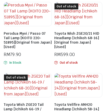
Out of stock
Perodua Myvi / Passo 07
Toyota Wish ZGE20/21 HID
Tail Lamp [KOITO 220-
Headlamp [Ichikoh 68-16]
51895][Original from Japan]
[Original from Japan]
[Used]
[Used]
RM
79.90
RM
599.00
In Stock
Out of stock
Out of stock
Toyota Wish ZGE20 Tail
Toyota Vellfire ANH20
Lamp [Ichikoh 66-19 /
Headlamp [Ichikoh 58-24]