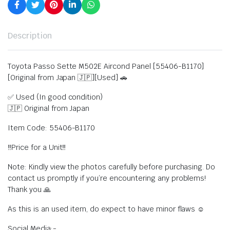
Description
Toyota Passo Sette M502E Aircond Panel [55406-B1170]
[Original from Japan 🇯🇵][Used] 🚗
✅ Used (In good condition)
🇯🇵 Original from Japan
Item Code: 55406-B1170
‼️Price for a Unit‼️
Note: Kindly view the photos carefully before purchasing. Do
contact us promptly if you’re encountering any problems!
Thank you 🙏
As this is an used item, do expect to have minor flaws ☺️
Social Media:-