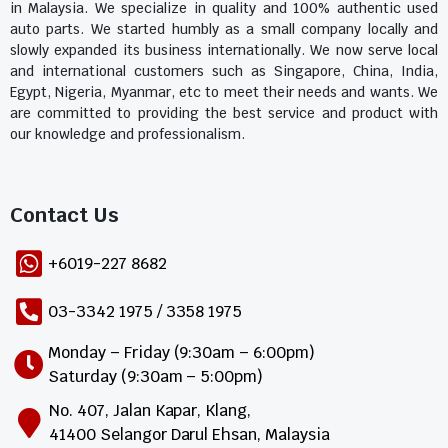
in Malaysia. We specialize in quality and 100% authentic used
auto parts. We started humbly as a small company locally and
slowly expanded its business internationally. We now serve local
and international customers such as Singapore, China, India,
Egypt, Nigeria, Myanmar, etc to meet their needs and wants. We
are committed to providing the best service and product with
our knowledge and professionalism.
Contact Us​
+6019-227 8682
03-3342 1975 / 3358 1975
Monday – Friday (9:30am – 6:00pm)
Saturday (9:30am – 5:00pm)
No. 407, Jalan Kapar, Klang,
41400 Selangor Darul Ehsan, Malaysia