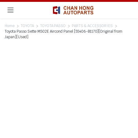
Home
TOYOTA
TOYOTA PASSO
PARTS & ACCESSORIES
Toyota Passo Sette M502E Aircond Panel [55406-B1170][Original from
Japan][Used]