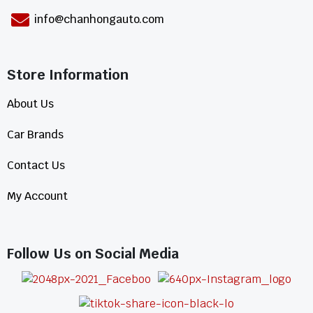
info@chanhongauto.com
Store Information​
About Us
Car Brands
Contact Us
My Account
Follow Us on Social Media