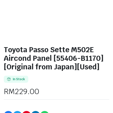
Toyota Passo Sette M502E
Aircond Panel [55406-B1170]
[Original from Japan][Used]
In Stock
RM
229.00