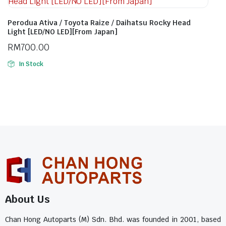
Perodua Ativa / Toyota Raize / Daihatsu Rocky Head
Light [LED/NO LED][From Japan]
RM
700.00
In Stock
About Us
Chan Hong Autoparts (M) Sdn. Bhd. was founded in 2001, based