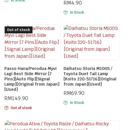
In Stock
RM
4.90
In Stock
Out of stock
Passo Hana/Perodua Myvi
Daihatsu Storia M100S /
Lagi Best Side Mirror [7
Toyota Duet Tail Lamp
Pins][Auto Flip][Signal
[Koito 220-51716][Original
Lamp][Original from Japan]
from Japan][Used]
[Used]
RM
69.90
RM
149.90
In Stock
Out of stock