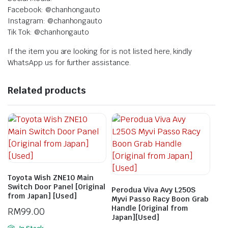
Facebook: @chanhongauto
Instagram: @chanhongauto
Tik Tok: @chanhongauto
If the item you are looking for is not listed here, kindly
WhatsApp us for further assistance.
Related products
Toyota Wish ZNE10 Main
Switch Door Panel [Original
Perodua Viva Avy L250S
from Japan] [Used]
Myvi Passo Racy Boon Grab
Handle [Original from
RM
99.00
Japan][Used]