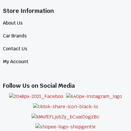
Store Information​
About Us
Car Brands
Contact Us
My Account
Follow Us on Social Media