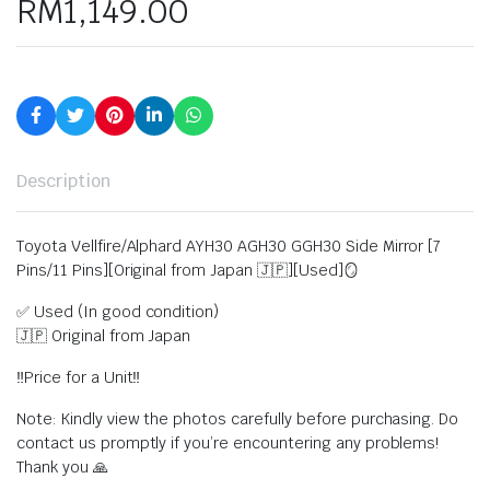
RM
1,149.00
Description
Toyota Vellfire/Alphard AYH30 AGH30 GGH30 Side Mirror [7
Pins/11 Pins][Original from Japan 🇯🇵][Used]🪞
✅ Used (In good condition)
🇯🇵 Original from Japan
‼️Price for a Unit‼️
Note: Kindly view the photos carefully before purchasing. Do
contact us promptly if you’re encountering any problems!
Thank you 🙏