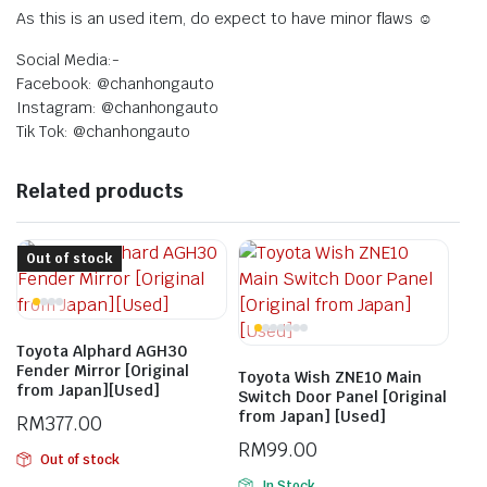
As this is an used item, do expect to have minor flaws ☺️
Social Media:-
Facebook: @chanhongauto
Instagram: @chanhongauto
Tik Tok: @chanhongauto
Related products
Out of stock
Toyota Alphard AGH30
Fender Mirror [Original
Toyota Wish ZNE10 Main
from Japan][Used]
Switch Door Panel [Original
from Japan] [Used]
RM
377.00
RM
99.00
Out of stock
In Stock