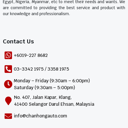
Egypt, Nigeria, Myanmar, etc to meet their needs and wants. We
are committed to providing the best service and product with
our knowledge and professionalism.
Contact Us​
+6019-227 8682
03-3342 1975 / 3358 1975
Monday – Friday (9:30am – 6:00pm)
Saturday (9:30am – 5:00pm)
No. 407, Jalan Kapar, Klang,
41400 Selangor Darul Ehsan, Malaysia
info@chanhongauto.com