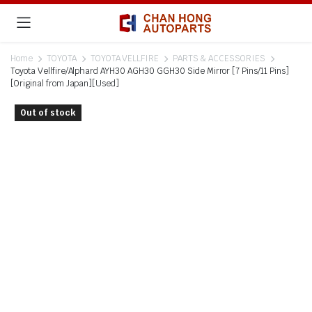
Home
TOYOTA
TOYOTA VELLFIRE
PARTS & ACCESSORIES
Toyota Vellfire/Alphard AYH30 AGH30 GGH30 Side Mirror [7 Pins/11 Pins]
[Original from Japan][Used]
Out of stock