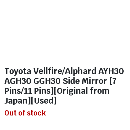
Toyota Vellfire/Alphard AYH30
AGH30 GGH30 Side Mirror [7
Pins/11 Pins][Original from
Japan][Used]
Out of stock