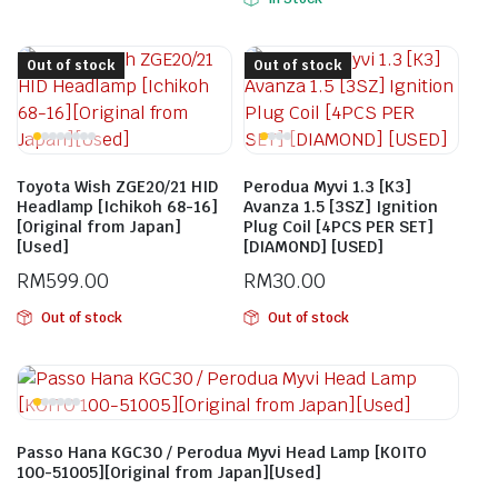
Out of stock
Out of stock
Toyota Wish ZGE20/21 HID
Perodua Myvi 1.3 [K3]
Headlamp [Ichikoh 68-16]
Avanza 1.5 [3SZ] Ignition
[Original from Japan]
Plug Coil [4PCS PER SET]
[Used]
[DIAMOND] [USED]
RM
599.00
RM
30.00
Out of stock
Out of stock
Passo Hana KGC30 / Perodua Myvi Head Lamp [KOITO
100-51005][Original from Japan][Used]