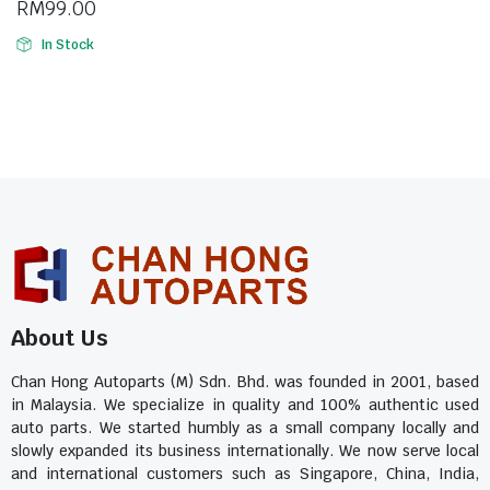
RM
99.00
In Stock
About Us
Chan Hong Autoparts (M) Sdn. Bhd. was founded in 2001, based
in Malaysia. We specialize in quality and 100% authentic used
auto parts. We started humbly as a small company locally and
slowly expanded its business internationally. We now serve local
and international customers such as Singapore, China, India,