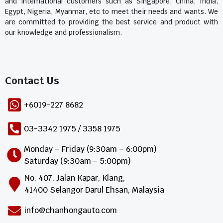
and international customers such as Singapore, China, India,
Egypt, Nigeria, Myanmar, etc to meet their needs and wants. We
are committed to providing the best service and product with
our knowledge and professionalism.
Contact Us​
+6019-227 8682
03-3342 1975 / 3358 1975
Monday – Friday (9:30am – 6:00pm)
Saturday (9:30am – 5:00pm)
No. 407, Jalan Kapar, Klang,
41400 Selangor Darul Ehsan, Malaysia
info@chanhongauto.com