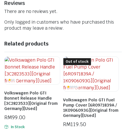
Reviews
There are no reviews yet.
Only logged in customers who have purchased this
product may leave a review.
Related products
Out of stock
Volkswagen Polo GTI
Bonnet Release Handle
Volkswagen Polo GTI Fuel
[3C2823533][Original from
Pump Cover [6R0971839A /
Germany][Used]
1K0906093G][Original from
Germany][Used]
RM
99.00
RM
119.50
In Stock