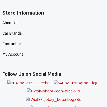
Store Information​
About Us
Car Brands
Contact Us
My Account
Follow Us on Social Media