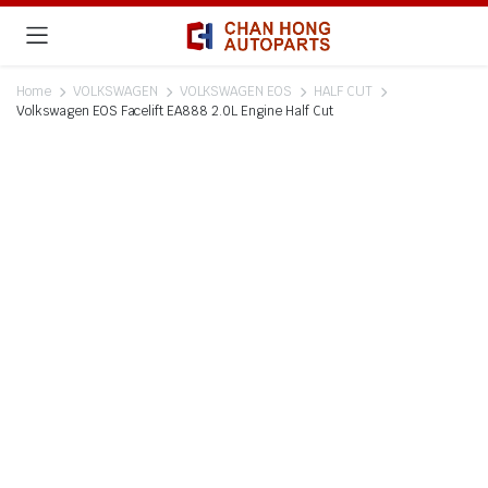
Home
VOLKSWAGEN
VOLKSWAGEN EOS
HALF CUT
Volkswagen EOS Facelift EA888 2.0L Engine Half Cut