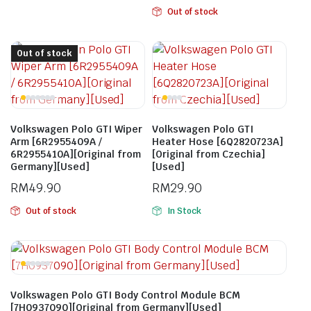
Out of stock
Out of stock
Volkswagen Polo GTI Wiper
Volkswagen Polo GTI
Arm [6R2955409A /
Heater Hose [6Q2820723A]
6R2955410A][Original from
[Original from Czechia]
Germany][Used]
[Used]
RM
49.90
RM
29.90
Out of stock
In Stock
Volkswagen Polo GTI Body Control Module BCM
[7H0937090][Original from Germany][Used]