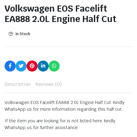
Volkswagen EOS Facelift
EA888 2.0L Engine Half Cut
In Stock
Description
Reviews (0)
Volkswagen EOS Facelift EA888 2.0L Engine Half Cut. Kindly
WhatsApp us for more information regarding this half cut.
If the item you are looking for is not listed here, kindly
WhatsApp us for further assistance.