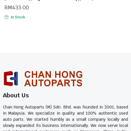
RM
433.00
In Stock
About Us
Chan Hong Autoparts (M) Sdn. Bhd. was founded in 2001, based
in Malaysia. We specialize in quality and 100% authentic used
auto parts. We started humbly as a small company locally and
slowly expanded its business internationally. We now serve local