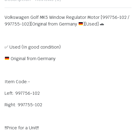
Volkswagen Golf MK5 Window Regulator Motor [997756-102 /
997755-102][Original from Germany
][Used] 🚗
✅ Used (In good condition)
Original from Germany
Item Code:-
Left: 997756-102
Right: 997755-102
‼️Price for a Unit‼️