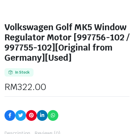
Volkswagen Golf MK5 Window
Regulator Motor [997756-102 /
997755-102][Original from
Germany][Used]
In Stock
RM
322.00
Description
Reviews (0)