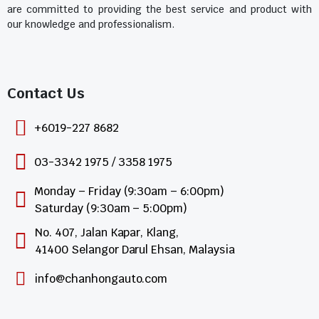
are committed to providing the best service and product with
our knowledge and professionalism.
Contact Us​
+6019-227 8682
03-3342 1975 / 3358 1975
Monday – Friday (9:30am – 6:00pm)
Saturday (9:30am – 5:00pm)
No. 407, Jalan Kapar, Klang,
41400 Selangor Darul Ehsan, Malaysia
info@chanhongauto.com