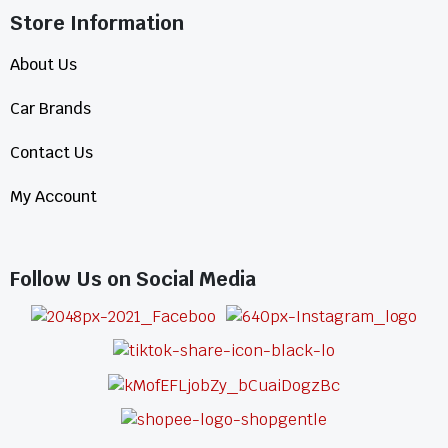
Store Information​
About Us
Car Brands
Contact Us
My Account
Follow Us on Social Media