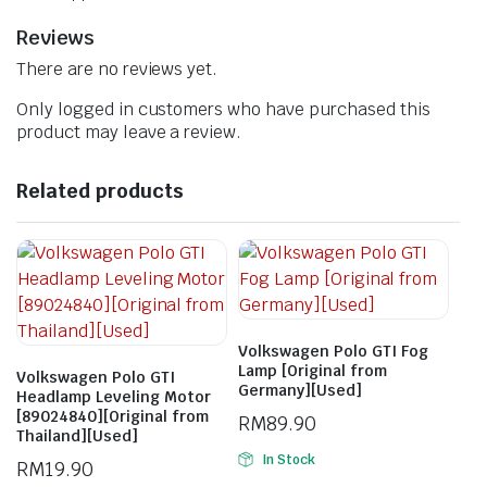
Reviews
There are no reviews yet.
Only logged in customers who have purchased this
product may leave a review.
Related products
Volkswagen Polo GTI Fog
Lamp [Original from
Volkswagen Polo GTI
Germany][Used]
Headlamp Leveling Motor
[89024840][Original from
RM
89.90
Thailand][Used]
In Stock
RM
19.90