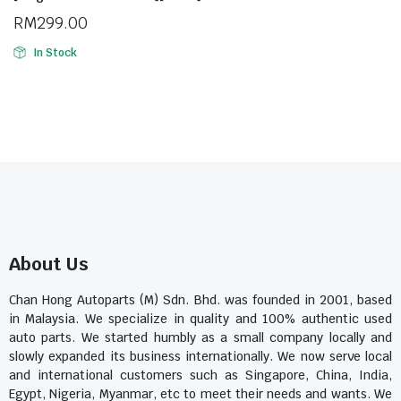
RM
299.00
In Stock
About Us
Chan Hong Autoparts (M) Sdn. Bhd. was founded in 2001, based
in Malaysia. We specialize in quality and 100% authentic used
auto parts. We started humbly as a small company locally and
slowly expanded its business internationally. We now serve local
and international customers such as Singapore, China, India,
Egypt, Nigeria, Myanmar, etc to meet their needs and wants. We