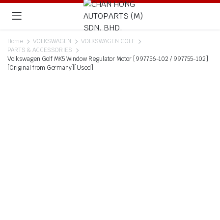
Home
VOLKSWAGEN
VOLKSWAGEN GOLF
PARTS & ACCESSORIES
Volkswagen Golf MK5 Window Regulator Motor [997756-102 / 997755-102]
[Original from Germany][Used]