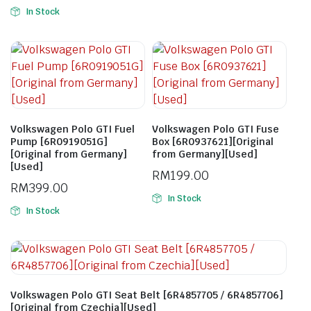
In Stock
Volkswagen Polo GTI Fuel
Volkswagen Polo GTI Fuse
Pump [6R0919051G]
Box [6R0937621][Original
[Original from Germany]
from Germany][Used]
[Used]
RM
199.00
RM
399.00
In Stock
In Stock
Volkswagen Polo GTI Seat Belt [6R4857705 / 6R4857706]
[Original from Czechia][Used]