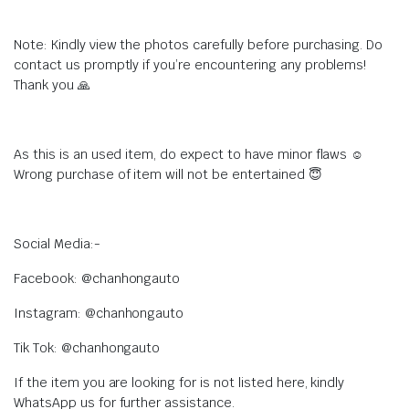
Note: Kindly view the photos carefully before purchasing. Do
contact us promptly if you’re encountering any problems!
Thank you 🙏
As this is an used item, do expect to have minor flaws ☺️
Wrong purchase of item will not be entertained 😇
Social Media:-
Facebook: @chanhongauto
Instagram: @chanhongauto
Tik Tok: @chanhongauto
If the item you are looking for is not listed here, kindly
WhatsApp us for further assistance.