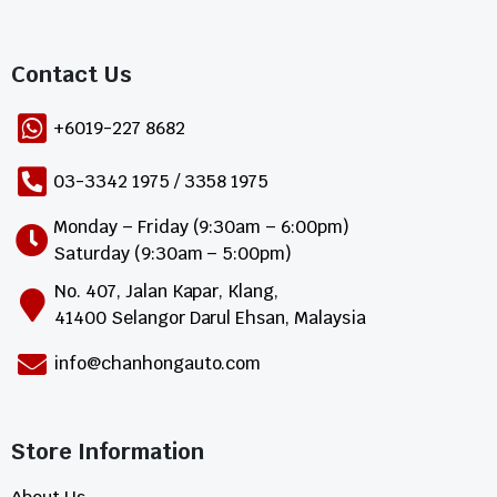
Contact Us​
+6019-227 8682
03-3342 1975 / 3358 1975
Monday – Friday (9:30am – 6:00pm)
Saturday (9:30am – 5:00pm)
No. 407, Jalan Kapar, Klang,
41400 Selangor Darul Ehsan, Malaysia
info@chanhongauto.com
Store Information​