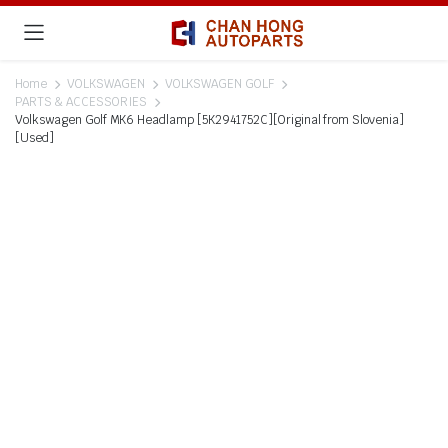
Home
VOLKSWAGEN
VOLKSWAGEN GOLF
PARTS & ACCESSORIES
Volkswagen Golf MK6 Headlamp [5K2941752C][Original from Slovenia]
[Used]