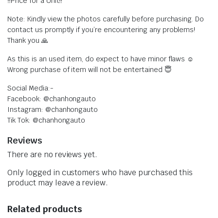
‼️Price for a Unit‼️
Note: Kindly view the photos carefully before purchasing. Do
contact us promptly if you’re encountering any problems!
Thank you 🙏
As this is an used item, do expect to have minor flaws ☺️
Wrong purchase of item will not be entertained 😇
Social Media:-
Facebook: @chanhongauto
Instagram: @chanhongauto
Tik Tok: @chanhongauto
Reviews
There are no reviews yet.
Only logged in customers who have purchased this
product may leave a review.
Related products