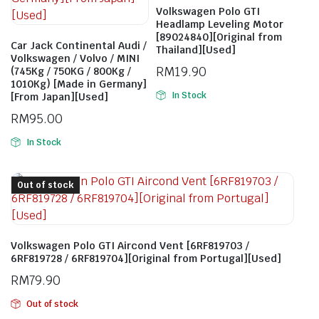
Volkswagen Polo GTI
Headlamp Leveling Motor
[89024840][Original from
Car Jack Continental Audi /
Thailand][Used]
Volkswagen / Volvo / MINI
RM
19.90
(745Kg / 750KG / 800Kg /
1010Kg) [Made in Germany]
In Stock
[From Japan][Used]
RM
95.00
In Stock
Out of stock
Volkswagen Polo GTI Aircond Vent [6RF819703 /
6RF819728 / 6RF819704][Original from Portugal][Used]
RM
79.90
Out of stock