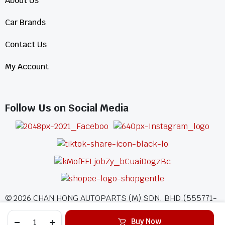
About Us
Car Brands
Contact Us
My Account
Follow Us on Social Media
©
2026
CHAN HONG AUTOPARTS (M) SDN. BHD.(555771-
A)
Buy Now
All Rights Reserved.