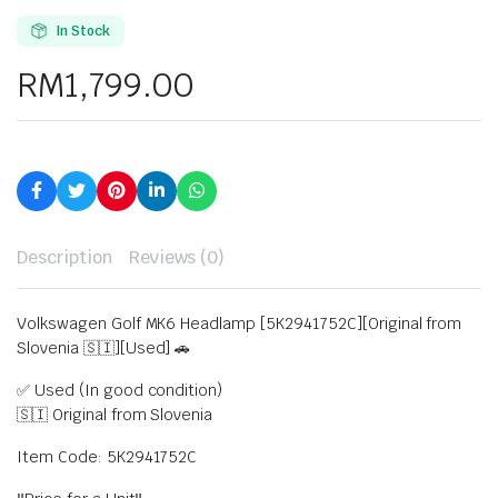
In Stock
RM
1,799.00
Description
Reviews (0)
Volkswagen Golf MK6 Headlamp [5K2941752C][Original from
Slovenia 🇸🇮][Used] 🚗
✅ Used (In good condition)
🇸🇮 Original from Slovenia
Item Code: 5K2941752C