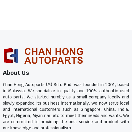
About Us
Chan Hong Autoparts (M) Sdn. Bhd. was founded in 2001, based
in Malaysia. We specialize in quality and 100% authentic used
auto parts. We started humbly as a small company locally and
slowly expanded its business internationally. We now serve local
and international customers such as Singapore, China, India,
Egypt, Nigeria, Myanmar, etc to meet their needs and wants. We
are committed to providing the best service and product with
our knowledge and professionalism.