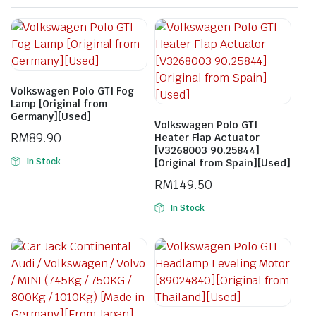
Volkswagen Polo GTI Fog
Lamp [Original from
Germany][Used]
Volkswagen Polo GTI
RM
89.90
Heater Flap Actuator
[V3268003 90.25844]
In Stock
[Original from Spain][Used]
RM
149.50
In Stock