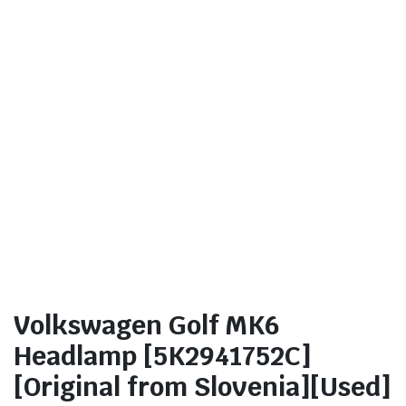
Volkswagen Golf MK6
Headlamp [5K2941752C]
[Original from Slovenia][Used]