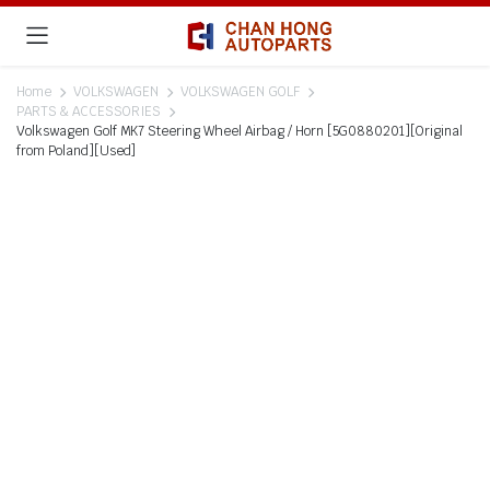
Home
VOLKSWAGEN
VOLKSWAGEN GOLF
PARTS & ACCESSORIES
Volkswagen Golf MK7 Steering Wheel Airbag / Horn [5G0880201][Original
from Poland][Used]