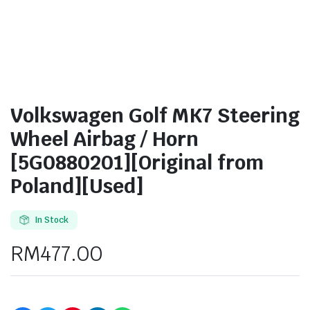
Volkswagen Golf MK7 Steering
Wheel Airbag / Horn
[5G0880201][Original from
Poland][Used]
In Stock
RM
477.00