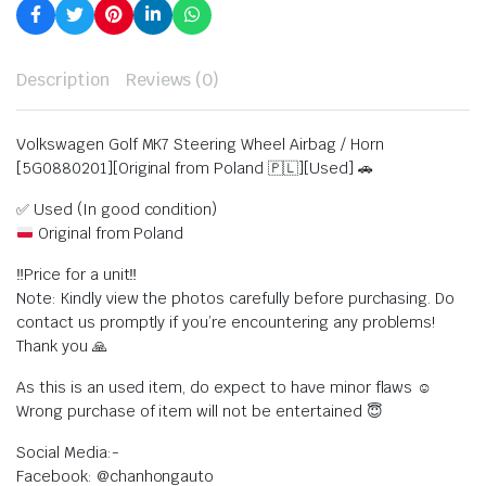
Description
Reviews (0)
Volkswagen Golf MK7 Steering Wheel Airbag / Horn
[5G0880201][Original from Poland 🇵🇱][Used] 🚗
✅ Used (In good condition)
Original from Poland
‼️Price for a unit‼️
Note: Kindly view the photos carefully before purchasing. Do
contact us promptly if you’re encountering any problems!
Thank you 🙏
As this is an used item, do expect to have minor flaws ☺️
Wrong purchase of item will not be entertained 😇
Social Media:-
Facebook: @chanhongauto