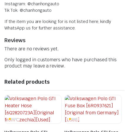
Instagram: @chanhongauto
Tik Tok: @chanhongauto
If the item you are looking for is not listed here, kindly
WhatsApp us for further assistance.
Reviews
There are no reviews yet.
Only logged in customers who have purchased this
product may leave a review.
Related products