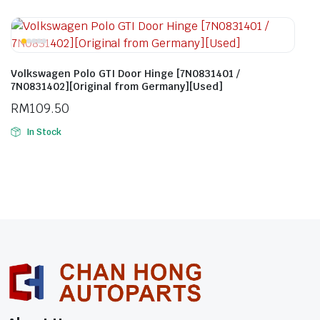
Volkswagen Polo GTI Door Hinge [7N0831401 /
7N0831402][Original from Germany][Used]
RM
109.50
In Stock