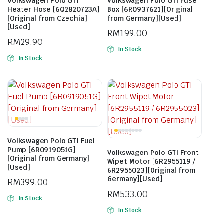
Volkswagen Polo GTI
Volkswagen Polo GTI Fuse
Heater Hose [6Q2820723A]
Box [6R0937621][Original
[Original from Czechia]
from Germany][Used]
[Used]
RM
199.00
RM
29.90
In Stock
In Stock
Volkswagen Polo GTI Fuel
Pump [6R0919051G]
Volkswagen Polo GTI Front
[Original from Germany]
Wipet Motor [6R2955119 /
[Used]
6R2955023][Original from
Germany][Used]
RM
399.00
RM
533.00
In Stock
In Stock