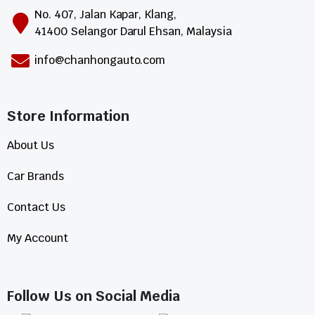
No. 407, Jalan Kapar, Klang,
41400 Selangor Darul Ehsan, Malaysia
info@chanhongauto.com
Store Information​
About Us
Car Brands
Contact Us
My Account
Follow Us on Social Media