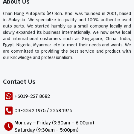
About Us
Chan Hong Autoparts (M) Sdn. Bhd. was founded in 2001, based
in Malaysia. We specialize in quality and 100% authentic used
auto parts. We started humbly as a small company locally and
slowly expanded its business internationally. We now serve local
and international customers such as Singapore, China, India,
Egypt, Nigeria, Myanmar, etc to meet their needs and wants. We
are committed to providing the best service and product with
our knowledge and professionalism.
Contact Us​
+6019-227 8682
03-3342 1975 / 3358 1975
Monday – Friday (9:30am – 6:00pm)
Saturday (9:30am – 5:00pm)