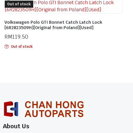
Out of stock
Volkswagen Polo GTI Bonnet Catch Latch Lock
[6R2823509H][Original from Poland][Used]
RM
119.50
Out of stock
About Us