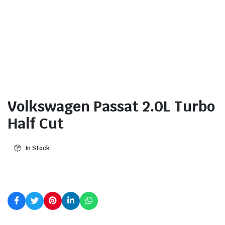
Volkswagen Passat 2.0L Turbo
Half Cut
In Stock