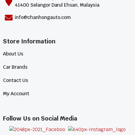
41400 Selangor Darul Ehsan, Malaysia
info@chanhongauto.com
Store Information​
About Us
Car Brands
Contact Us
My Account
Follow Us on Social Media