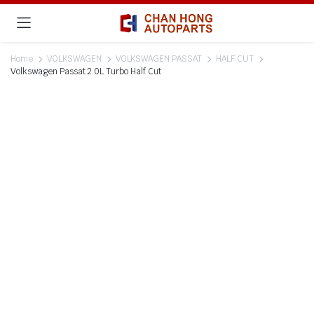
Home
VOLKSWAGEN
VOLKSWAGEN PASSAT
HALF CUT
Volkswagen Passat 2.0L Turbo Half Cut