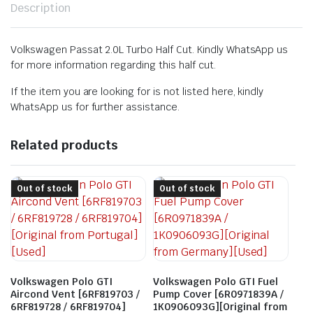
Description
Volkswagen Passat 2.0L Turbo Half Cut. Kindly WhatsApp us
for more information regarding this half cut.
If the item you are looking for is not listed here, kindly
WhatsApp us for further assistance.
Related products
Out of stock
Out of stock
Volkswagen Polo GTI
Volkswagen Polo GTI Fuel
Aircond Vent [6RF819703 /
Pump Cover [6R0971839A /
6RF819728 / 6RF819704]
1K0906093G][Original from