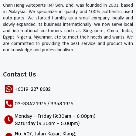
Chan Hong Autoparts (M) Sdn. Bhd. was founded in 2001, based
in Malaysia. We specialize in quality and 100% authentic used
auto parts. We started humbly as a small company locally and
slowly expanded its business internationally. We now serve local
and international customers such as Singapore, China, India,
Egypt, Nigeria, Myanmar, etc to meet their needs and wants. We
are committed to providing the best service and product with
our knowledge and professionalism.
Contact Us​
+6019-227 8682
03-3342 1975 / 3358 1975
Monday – Friday (9:30am – 6:00pm)
Saturday (9:30am – 5:00pm)
No. 407, Jalan Kapar, Klang,