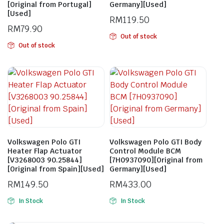
[Original from Portugal]
Germany][Used]
[Used]
RM
119.50
RM
79.90
Out of stock
Out of stock
Volkswagen Polo GTI
Volkswagen Polo GTI Body
Heater Flap Actuator
Control Module BCM
[V3268003 90.25844]
[7H0937090][Original from
[Original from Spain][Used]
Germany][Used]
RM
149.50
RM
433.00
In Stock
In Stock