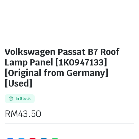
Volkswagen Passat B7 Roof
Lamp Panel [1K0947133]
[Original from Germany]
[Used]
In Stock
RM
43.50