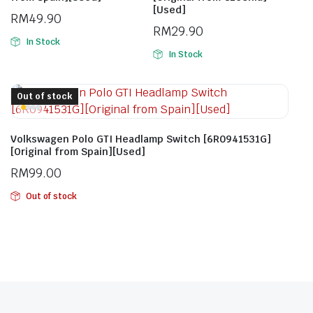
[Used]
RM
49.90
RM
29.90
In Stock
In Stock
Out of stock
Volkswagen Polo GTI Headlamp Switch [6R0941531G]
[Original from Spain][Used]
RM
99.00
Out of stock