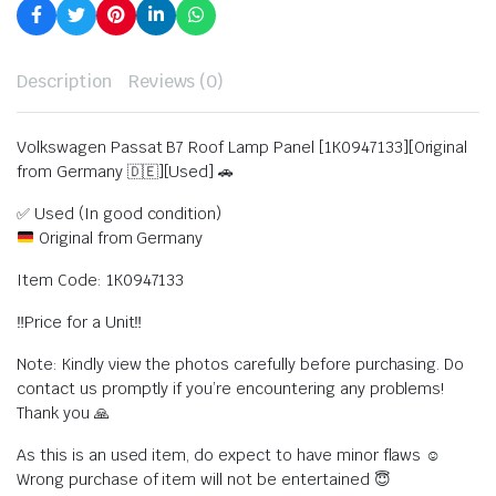
Description
Reviews (0)
Volkswagen Passat B7 Roof Lamp Panel [1K0947133][Original
from Germany 🇩🇪][Used] 🚗
✅ Used (In good condition)
Original from Germany
Item Code: 1K0947133
‼️Price for a Unit‼️
Note: Kindly view the photos carefully before purchasing. Do
contact us promptly if you’re encountering any problems!
Thank you 🙏
As this is an used item, do expect to have minor flaws ☺️
Wrong purchase of item will not be entertained 😇