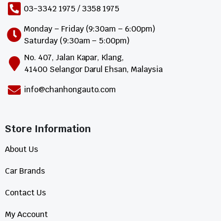
03-3342 1975 / 3358 1975
Monday – Friday (9:30am – 6:00pm)
Saturday (9:30am – 5:00pm)
No. 407, Jalan Kapar, Klang,
41400 Selangor Darul Ehsan, Malaysia
info@chanhongauto.com
Store Information​
About Us
Car Brands
Contact Us
My Account