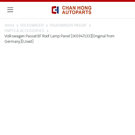
Home
VOLKSWAGEN
VOLKSWAGEN PASSAT
PARTS & ACCESSORIES
Volkswagen Passat B7 Roof Lamp Panel [1K0947133][Original from
Germany][Used]