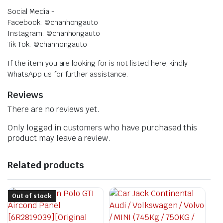
Social Media:-
Facebook: @chanhongauto
Instagram: @chanhongauto
Tik Tok: @chanhongauto
If the item you are looking for is not listed here, kindly
WhatsApp us for further assistance.
Reviews
There are no reviews yet.
Only logged in customers who have purchased this
product may leave a review.
Related products
Out of stock