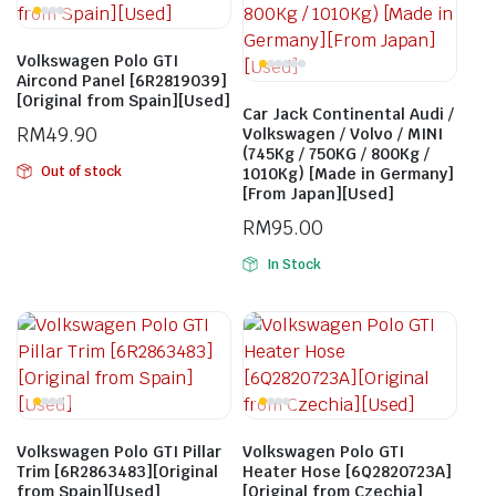
Volkswagen Polo GTI
Aircond Panel [6R2819039]
[Original from Spain][Used]
Car Jack Continental Audi /
RM
49.90
Volkswagen / Volvo / MINI
(745Kg / 750KG / 800Kg /
Out of stock
1010Kg) [Made in Germany]
[From Japan][Used]
RM
95.00
In Stock
Volkswagen Polo GTI Pillar
Volkswagen Polo GTI
Trim [6R2863483][Original
Heater Hose [6Q2820723A]
from Spain][Used]
[Original from Czechia]