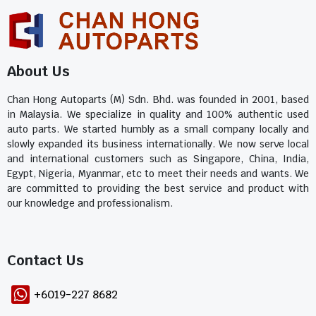
About Us
Chan Hong Autoparts (M) Sdn. Bhd. was founded in 2001, based
in Malaysia. We specialize in quality and 100% authentic used
auto parts. We started humbly as a small company locally and
slowly expanded its business internationally. We now serve local
and international customers such as Singapore, China, India,
Egypt, Nigeria, Myanmar, etc to meet their needs and wants. We
are committed to providing the best service and product with
our knowledge and professionalism.
Contact Us​
+6019-227 8682