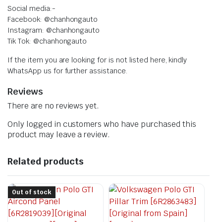
Social media:-
Facebook: @chanhongauto
Instagram: @chanhongauto
Tik Tok: @chanhongauto
If the item you are looking for is not listed here, kindly
WhatsApp us for further assistance.
Reviews
There are no reviews yet.
Only logged in customers who have purchased this
product may leave a review.
Related products
Out of stock