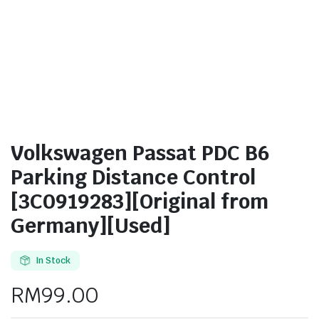
Volkswagen Passat PDC B6
Parking Distance Control
[3C0919283][Original from
Germany][Used]
In Stock
RM
99.00