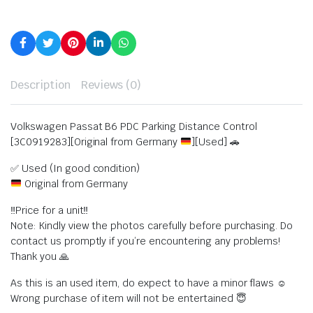
Description
Reviews (0)
Volkswagen Passat B6 PDC Parking Distance Control
[3C0919283][Original from Germany
][Used] 🚗
✅ Used (In good condition)
Original from Germany
‼️Price for a unit‼️
Note: Kindly view the photos carefully before purchasing. Do
contact us promptly if you’re encountering any problems!
Thank you 🙏
As this is an used item, do expect to have a minor flaws ☺️
Wrong purchase of item will not be entertained 😇