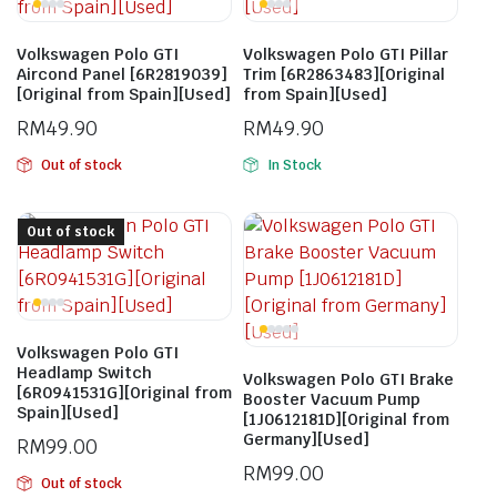
Volkswagen Polo GTI
Volkswagen Polo GTI Pillar
Aircond Panel [6R2819039]
Trim [6R2863483][Original
[Original from Spain][Used]
from Spain][Used]
RM
49.90
RM
49.90
Out of stock
In Stock
Out of stock
Volkswagen Polo GTI
Headlamp Switch
Volkswagen Polo GTI Brake
[6R0941531G][Original from
Booster Vacuum Pump
Spain][Used]
[1J0612181D][Original from
Germany][Used]
RM
99.00
RM
99.00
Out of stock