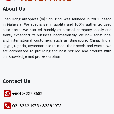
About Us
Chan Hong Autoparts (M) Sdn. Bhd. was founded in 2001, based
in Malaysia. We specialize in quality and 100% authentic used
auto parts. We started humbly as a small company locally and
slowly expanded its business internationally. We now serve local
and international customers such as Singapore, China, India,
Egypt, Nigeria, Myanmar, etc to meet their needs and wants. We
are committed to providing the best service and product with
our knowledge and professionalism.
Contact Us​
+6019-227 8682
03-3342 1975 / 3358 1975