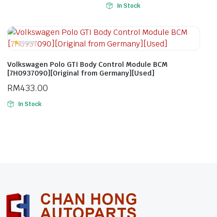
In Stock
Volkswagen Polo GTI Body Control Module BCM
[7H0937090][Original from Germany][Used]
RM
433.00
In Stock