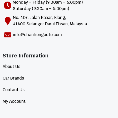
Monday – Friday (9:30am – 6:00pm)
Saturday (9:30am – 5:00pm)
No. 407, Jalan Kapar, Klang,
41400 Selangor Darul Ehsan, Malaysia
info@chanhongauto.com
Store Information​
About Us
Car Brands
Contact Us
My Account