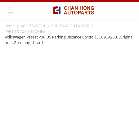
Home
VOLKSWAGEN
VOLKSWAGEN PASSAT
PARTS & ACCESSORIES
Volkswagen Passat PDC B6 Parking Distance Control [3C0919283][Original
from Germany][Used]