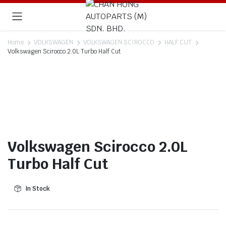
Home
VOLKSWAGEN
VOLKSWAGEN SCIROCCO
HALF CUT
Volkswagen Scirocco 2.0L Turbo Half Cut
Volkswagen Scirocco 2.0L
Turbo Half Cut
In Stock