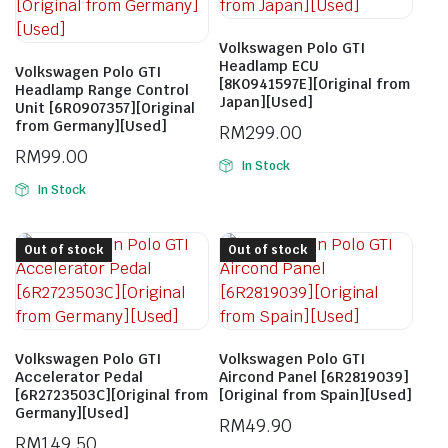
Volkswagen Polo GTI
Headlamp ECU
Volkswagen Polo GTI
[8K0941597E][Original from
Headlamp Range Control
Japan][Used]
Unit [6R0907357][Original
from Germany][Used]
RM
299.00
RM
99.00
In Stock
In Stock
Out of stock
Out of stock
Volkswagen Polo GTI
Volkswagen Polo GTI
Accelerator Pedal
Aircond Panel [6R2819039]
[6R2723503C][Original from
[Original from Spain][Used]
Germany][Used]
RM
49.90
RM
149.50