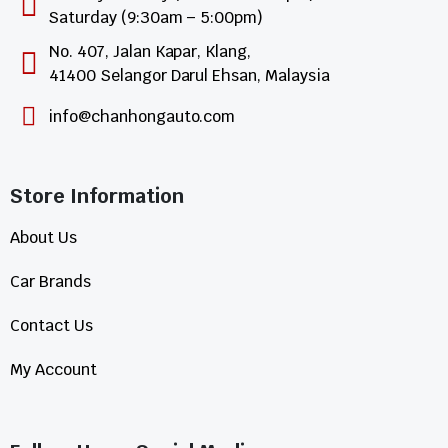
Saturday (9:30am – 5:00pm)
No. 407, Jalan Kapar, Klang,
41400 Selangor Darul Ehsan, Malaysia
info@chanhongauto.com
Store Information​
About Us
Car Brands
Contact Us
My Account