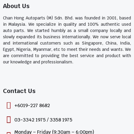
About Us
Chan Hong Autoparts (M) Sdn. Bhd. was founded in 2001, based
in Malaysia. We specialize in quality and 100% authentic used
auto parts. We started humbly as a small company locally and
slowly expanded its business internationally. We now serve local
and international customers such as Singapore, China, India,
Egypt, Nigeria, Myanmar, etc to meet their needs and wants. We
are committed to providing the best service and product with
our knowledge and professionalism.
Contact Us​
+6019-227 8682
03-3342 1975 / 3358 1975
Monday – Friday (9:30am – 6:00pm)