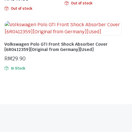
Out of stock
Out of stock
Volkswagen Polo GTI Front Shock Absorber Cover
[6R0412359][Original from Germany][Used]
RM
29.90
In Stock