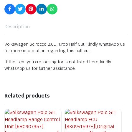
Description
Volkswagen Scirocco 2.0L Turbo Half Cut. Kindly WhatsApp us
for more information regarding this half cut.
If the item you are looking for is not listed here, kindly
WhatsApp us for further assistance.
Related products