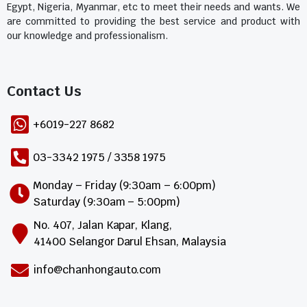
Egypt, Nigeria, Myanmar, etc to meet their needs and wants. We
are committed to providing the best service and product with
our knowledge and professionalism.
Contact Us​
+6019-227 8682
03-3342 1975 / 3358 1975
Monday – Friday (9:30am – 6:00pm)
Saturday (9:30am – 5:00pm)
No. 407, Jalan Kapar, Klang,
41400 Selangor Darul Ehsan, Malaysia
info@chanhongauto.com