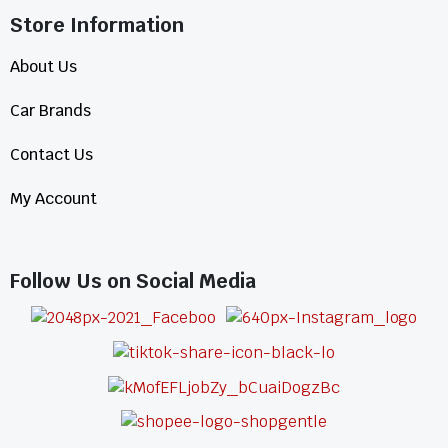
Store Information​
About Us
Car Brands
Contact Us
My Account
Follow Us on Social Media