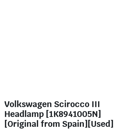
Volkswagen Scirocco III
Headlamp [1K8941005N]
[Original from Spain][Used]