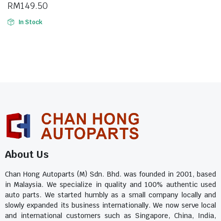
RM
149.50
In Stock
About Us
Chan Hong Autoparts (M) Sdn. Bhd. was founded in 2001, based
in Malaysia. We specialize in quality and 100% authentic used
auto parts. We started humbly as a small company locally and
slowly expanded its business internationally. We now serve local
and international customers such as Singapore, China, India,