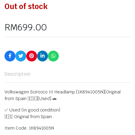
Out of stock
RM
699.00
Description
Volkswagen Scirocco III Headlamp [1K8941005N][Original
from Spain 🇪🇸][Used] 🚗
✅ Used (In good condition)
🇪🇸 Original from Spain
Item Code: 1K8941005N