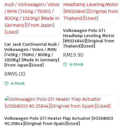
Volkswagen Polo GTI
Headlamp Leveling Motor
[89024840][Original from
Car Jack Continental Audi /
Thailand][Used]
Volkswagen / Volvo / MINI
RM
19.90
(745Kg / 750KG / 800Kg /
1010Kg) [Made in Germany]
In Stock
[From Japan][Used]
RM
95.00
In Stock
Volkswagen Polo GTI Heater Flap Actuator [V3268003
90.25844][Original from Spain][Used]