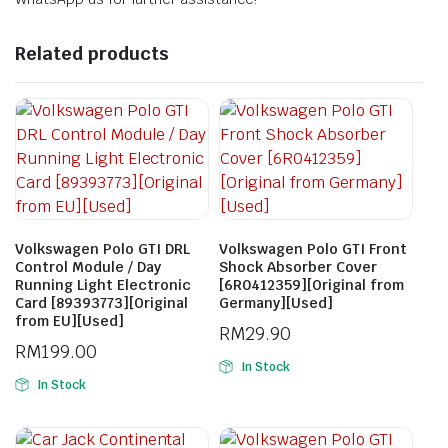
Related products
Volkswagen Polo GTI DRL
Volkswagen Polo GTI Front
Control Module / Day
Shock Absorber Cover
Running Light Electronic
[6R0412359][Original from
Card [89393773][Original
Germany][Used]
from EU][Used]
RM
29.90
RM
199.00
In Stock
In Stock