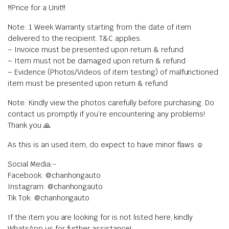
‼️Price for a Unit‼️
Note: 1 Week Warranty starting from the date of item
delivered to the recipient. T&C applies.
– Invoice must be presented upon return & refund
– Item must not be damaged upon return & refund
– Evidence (Photos/Videos of item testing) of malfunctioned
item must be presented upon return & refund
Note: Kindly view the photos carefully before purchasing. Do
contact us promptly if you’re encountering any problems!
Thank you 🙏
As this is an used item, do expect to have minor flaws ☺️
Social Media:-
Facebook: @chanhongauto
Instagram: @chanhongauto
Tik Tok: @chanhongauto
If the item you are looking for is not listed here, kindly
WhatsApp us for further assistance!