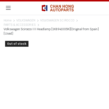
Home
VOLKSWAGEN
VOLKSWAGEN SCIROCCO
PARTS & ACCESSORIES
Volkswagen Scirocco III Headlamp [1K8941005N][Original from Spain]
[Used]
Out of stock