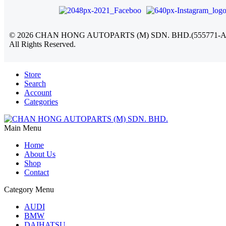
©
2026
CHAN HONG AUTOPARTS (M) SDN. BHD.(555771-A
All Rights Reserved.
Store
Search
Account
Categories
Main Menu
Home
About Us
Shop
Contact
Category Menu
AUDI
BMW
DAIHATSU