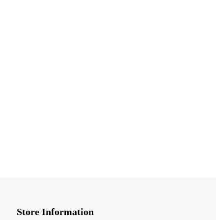
Store Information​