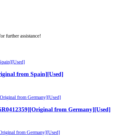
or further assistance!
ginal from Spain][Used]
6R0412359][Original from Germany][Used]