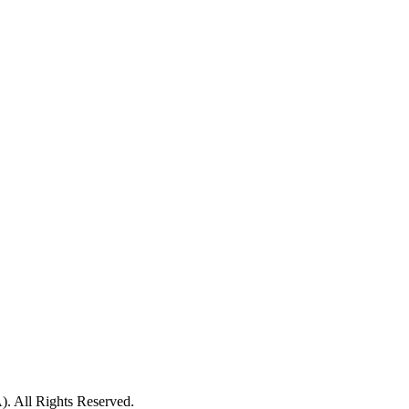
ll Rights Reserved.