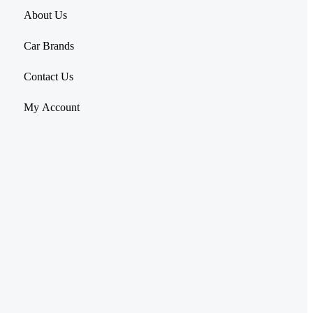
About Us
Car Brands
Contact Us
My Account