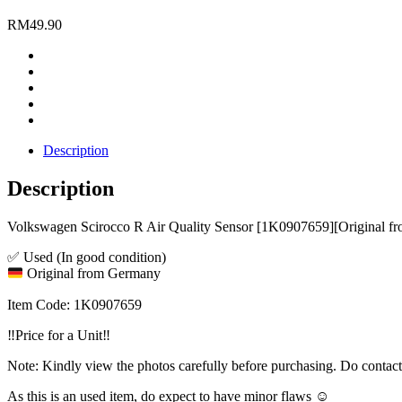
RM
49.90
Description
Description
Volkswagen Scirocco R Air Quality Sensor [1K0907659][Original 
✅ Used (In good condition)
Original from Germany
Item Code: 1K0907659
‼️Price for a Unit‼️
Note: Kindly view the photos carefully before purchasing. Do contac
As this is an used item, do expect to have minor flaws ☺️