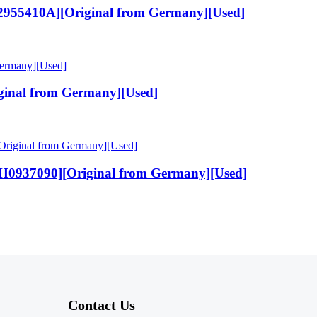
955410A][Original from Germany][Used]
inal from Germany][Used]
H0937090][Original from Germany][Used]
Contact Us​