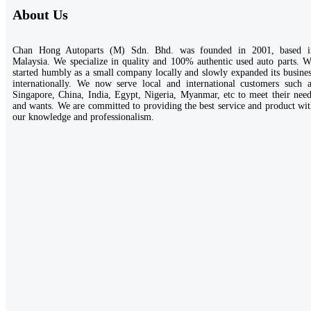
About Us
Chan Hong Autoparts (M) Sdn. Bhd. was founded in 2001, based i
Malaysia. We specialize in quality and 100% authentic used auto parts. 
started humbly as a small company locally and slowly expanded its busine
internationally. We now serve local and international customers such a
Singapore, China, India, Egypt, Nigeria, Myanmar, etc to meet their nee
and wants. We are committed to providing the best service and product wi
our knowledge and professionalism.