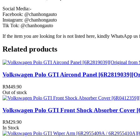
Social Media:-
Facebook: @chanhongauto
Instagram: @chanhongauto
Tik Tok: @chanhongauto
If the item you are looking for is not listed here, kindly WhatsApp us f
Related products
Volkswagen Polo GTI Aircond Panel [6R2819039][Ori
RM
49.90
Out of stock
Volkswagen Polo GTI Front Shock Absorber Cover [
RM
29.90
In Stock