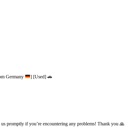
from Germany
] [Used] 🚗
t us promptly if you’re encountering any problems! Thank you 🙏