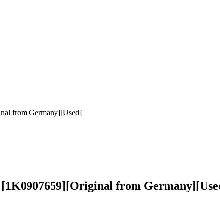
inal from Germany][Used]
r [1K0907659][Original from Germany][Use