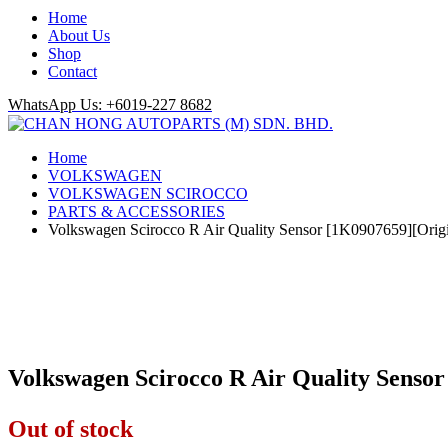
Home
About Us
Shop
Contact
WhatsApp Us: +6019-227 8682
Home
VOLKSWAGEN
VOLKSWAGEN SCIROCCO
PARTS & ACCESSORIES
Volkswagen Scirocco R Air Quality Sensor [1K0907659][Orig
Volkswagen Scirocco R Air Quality Senso
Out of stock