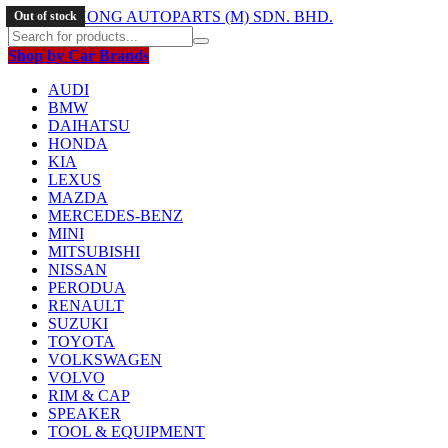
Out of stock
Out of stock
Out of stock
Shop by Car Brands
AUDI
BMW
DAIHATSU
HONDA
KIA
LEXUS
MAZDA
MERCEDES-BENZ
MINI
MITSUBISHI
NISSAN
PERODUA
RENAULT
SUZUKI
TOYOTA
VOLKSWAGEN
VOLVO
RIM & CAP
SPEAKER
TOOL & EQUIPMENT