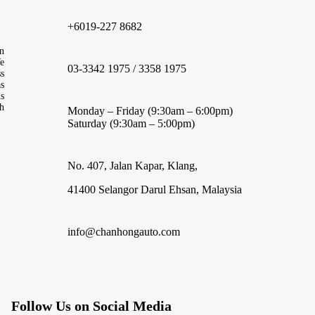
+6019-227 8682
n
We
03-3342 1975 / 3358 1975
ss
s
ds
th
Monday – Friday (9:30am – 6:00pm)
Saturday (9:30am – 5:00pm)
No. 407, Jalan Kapar, Klang,
41400 Selangor Darul Ehsan, Malaysia
info@chanhongauto.com
Follow Us on Social Media