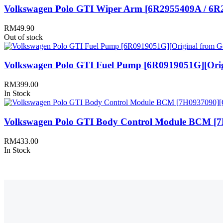
Volkswagen Polo GTI Wiper Arm [6R2955409A / 6R2
RM
49.90
Out of stock
Volkswagen Polo GTI Fuel Pump [6R0919051G][Orig
RM
399.00
In Stock
Volkswagen Polo GTI Body Control Module BCM [7
RM
433.00
In Stock