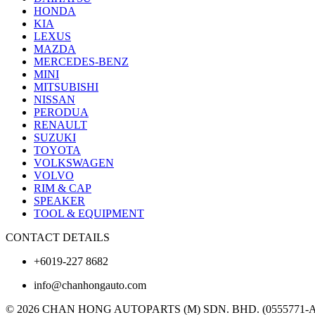
HONDA
KIA
LEXUS
MAZDA
MERCEDES-BENZ
MINI
MITSUBISHI
NISSAN
PERODUA
RENAULT
SUZUKI
TOYOTA
VOLKSWAGEN
VOLVO
RIM & CAP
SPEAKER
TOOL & EQUIPMENT
CONTACT DETAILS
+6019-227 8682
info@chanhongauto.com
© 2026 CHAN HONG AUTOPARTS (M) SDN. BHD. (0555771-A). A