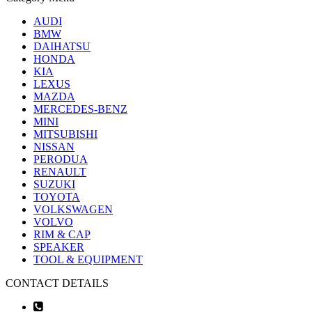
AUDI
BMW
DAIHATSU
HONDA
KIA
LEXUS
MAZDA
MERCEDES-BENZ
MINI
MITSUBISHI
NISSAN
PERODUA
RENAULT
SUZUKI
TOYOTA
VOLKSWAGEN
VOLVO
RIM & CAP
SPEAKER
TOOL & EQUIPMENT
CONTACT DETAILS