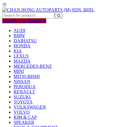
Shop by Car Brands
AUDI
BMW
DAIHATSU
HONDA
KIA
LEXUS
MAZDA
MERCEDES-BENZ
MINI
MITSUBISHI
NISSAN
PERODUA
RENAULT
SUZUKI
TOYOTA
VOLKSWAGEN
VOLVO
RIM & CAP
SPEAKER