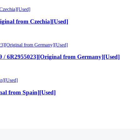
ginal from Czechia][Used]
 / 6R2955023][Original from Germany][Used]
nal from Spain][Used]