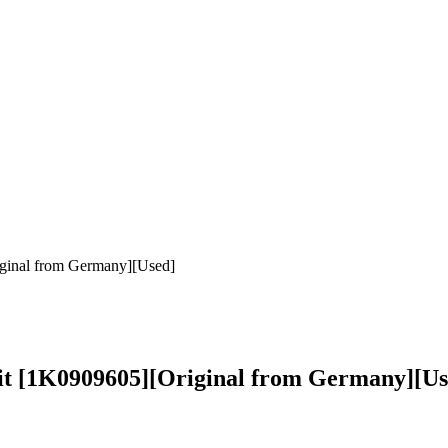
ginal from Germany][Used]
it [1K0909605][Original from Germany][Us