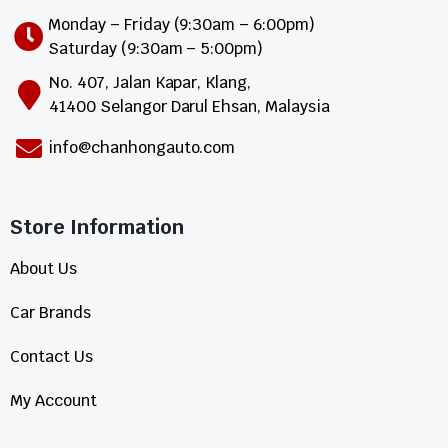
Monday – Friday (9:30am – 6:00pm)
Saturday (9:30am – 5:00pm)
No. 407, Jalan Kapar, Klang,
41400 Selangor Darul Ehsan, Malaysia
info@chanhongauto.com
Store Information​
About Us
Car Brands
Contact Us
My Account