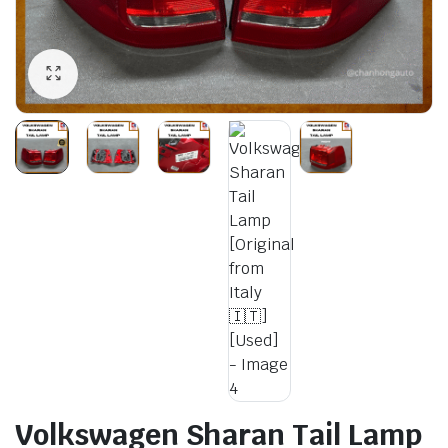
Volkswagen Sharan Tail Lamp