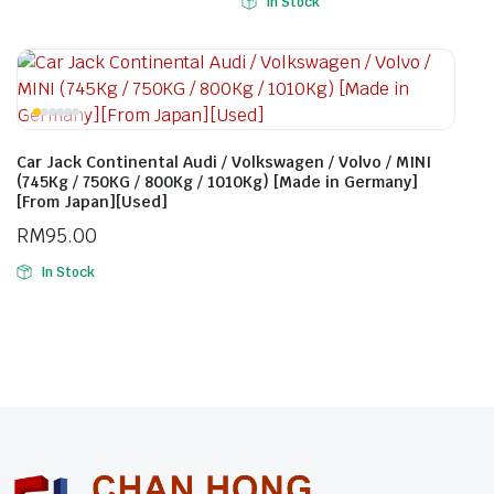
In Stock
Car Jack Continental Audi / Volkswagen / Volvo / MINI
(745Kg / 750KG / 800Kg / 1010Kg) [Made in Germany]
[From Japan][Used]
RM
95.00
In Stock