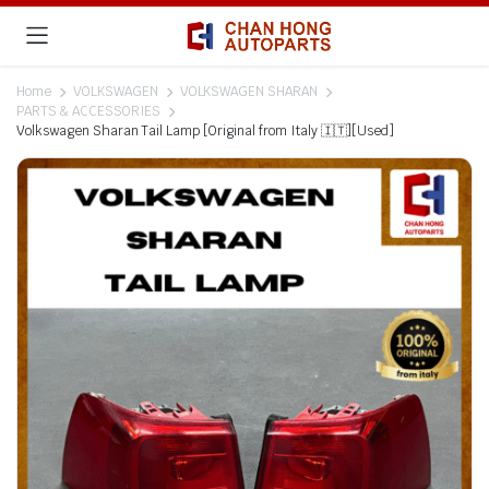
Home
VOLKSWAGEN
VOLKSWAGEN SHARAN
PARTS & ACCESSORIES
Volkswagen Sharan Tail Lamp [Original from Italy 🇮🇹][Used]