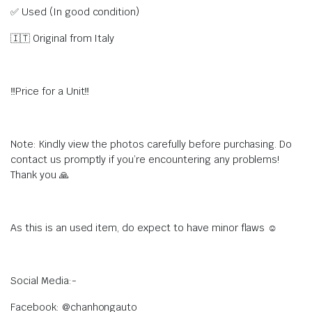
✅ Used (In good condition)
🇮🇹 Original from Italy
‼Price for a Unit‼
Note: Kindly view the photos carefully before purchasing. Do
contact us promptly if you’re encountering any problems!
Thank you 🙏
As this is an used item, do expect to have minor flaws ☺
Social Media:-
Facebook: @chanhongauto