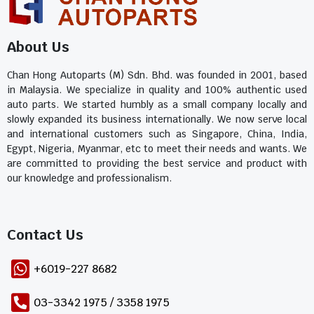
About Us
Chan Hong Autoparts (M) Sdn. Bhd. was founded in 2001, based
in Malaysia. We specialize in quality and 100% authentic used
auto parts. We started humbly as a small company locally and
slowly expanded its business internationally. We now serve local
and international customers such as Singapore, China, India,
Egypt, Nigeria, Myanmar, etc to meet their needs and wants. We
are committed to providing the best service and product with
our knowledge and professionalism.
Contact Us​
+6019-227 8682
03-3342 1975 / 3358 1975