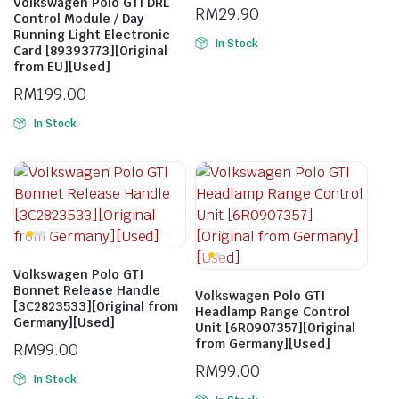
Volkswagen Polo GTI DRL
RM
29.90
Control Module / Day
Running Light Electronic
In Stock
Card [89393773][Original
from EU][Used]
RM
199.00
In Stock
Volkswagen Polo GTI
Bonnet Release Handle
Volkswagen Polo GTI
[3C2823533][Original from
Headlamp Range Control
Germany][Used]
Unit [6R0907357][Original
from Germany][Used]
RM
99.00
RM
99.00
In Stock