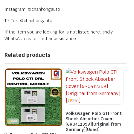
Instagram: @chanhongauto
Tik Tok: @chanhongauto
If the item you are looking for is not listed here, kindly
WhatsApp us for further assistance.
Related products
Volkswagen Polo GTI Front
Shock Absorber Cover
[6R0412359][Original from
Germany][Used]