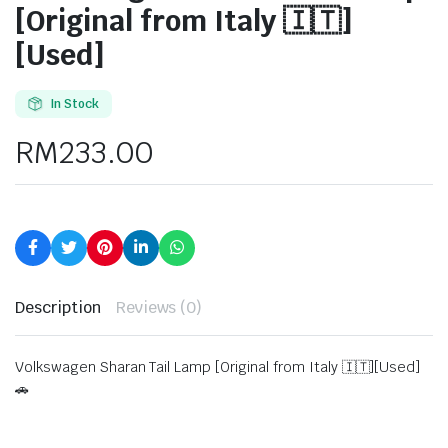
[Original from Italy 🇮🇹]
[Used]
In Stock
RM
233.00
Description
Reviews (0)
Volkswagen Sharan Tail Lamp [Original from Italy 🇮🇹][Used]
🚗