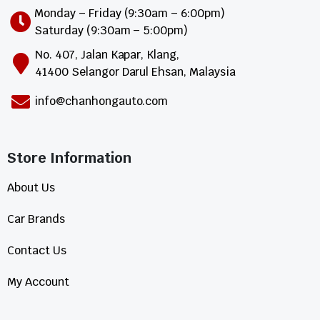
Monday – Friday (9:30am – 6:00pm)
Saturday (9:30am – 5:00pm)
No. 407, Jalan Kapar, Klang,
41400 Selangor Darul Ehsan, Malaysia
info@chanhongauto.com
Store Information​
About Us
Car Brands
Contact Us
My Account