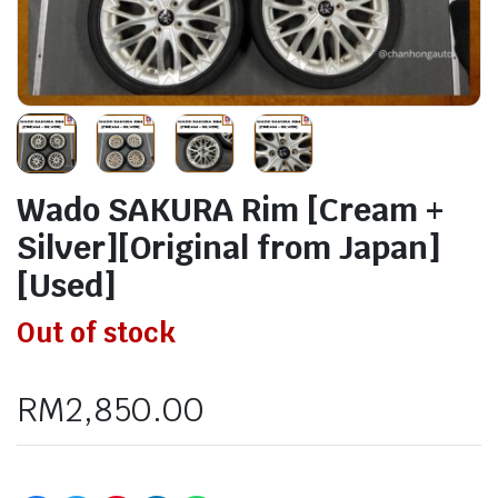
Wado SAKURA Rim [Cream +
Silver][Original from Japan]
[Used]
Out of stock
RM
2,850.00