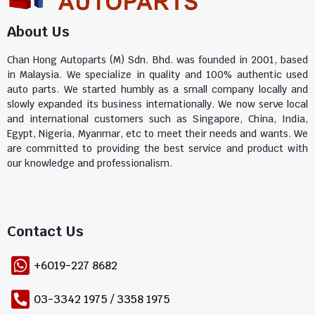
About Us
Chan Hong Autoparts (M) Sdn. Bhd. was founded in 2001, based
in Malaysia. We specialize in quality and 100% authentic used
auto parts. We started humbly as a small company locally and
slowly expanded its business internationally. We now serve local
and international customers such as Singapore, China, India,
Egypt, Nigeria, Myanmar, etc to meet their needs and wants. We
are committed to providing the best service and product with
our knowledge and professionalism.
Contact Us​
+6019-227 8682
03-3342 1975 / 3358 1975