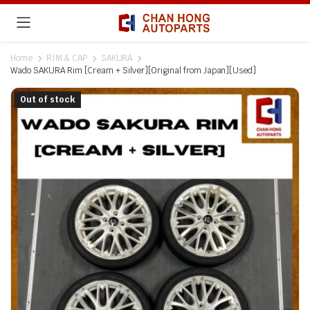
Home
RIM & CAP
SAKURA
Wado SAKURA Rim [Cream + Silver][Original from Japan][Used]
Out of stock