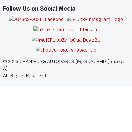
Follow Us on Social Media
©
2026
CHAN HONG AUTOPARTS (M) SDN. BHD.(555771-
A)
All Rights Reserved.