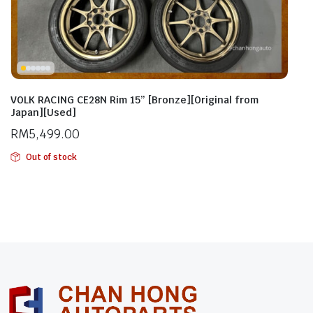
VOLK RACING CE28N Rim 15” [Bronze][Original from
Japan][Used]
RM
5,499.00
Out of stock