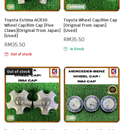
Toyota Estima ACR30
Toyota Wheel Cap/Rim Cap
Wheel Cap/Rim Cap [Five
[Original from Japan]
Claws][Original from Japan]
[Used]
[Used]
RM
35.50
RM
35.50
In Stock
Out of stock
Out of stock