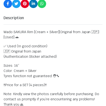
Description
Wado SAKURA Rim [Cream + Silver][Original from Japan 🇯🇵]
[Used] 🚗
✅ Used (In good condition)
🇯🇵 Original from Japan
(Authentication Sticker attached)
Sizes: 16”
Color: Cream + Silver
Tyres function not guaranteed 🧑‍🔧
‼️Price for a SET (4 pieces)‼️
Note: Kindly view the photos carefully before purchasing. Do
contact us promptly if you’re encountering any problems!
Thank you 🙏