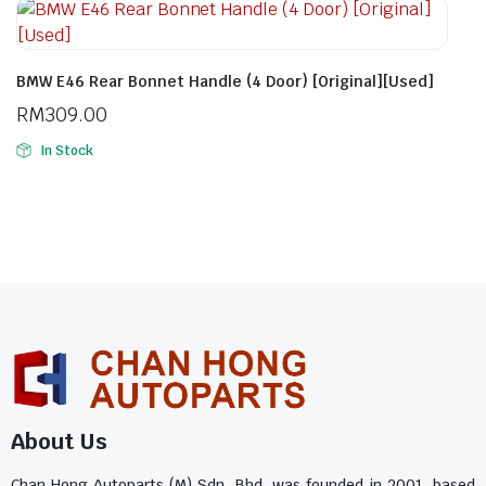
BMW E46 Rear Bonnet Handle (4 Door) [Original][Used]
RM
309.00
In Stock
About Us
Chan Hong Autoparts (M) Sdn. Bhd. was founded in 2001, based