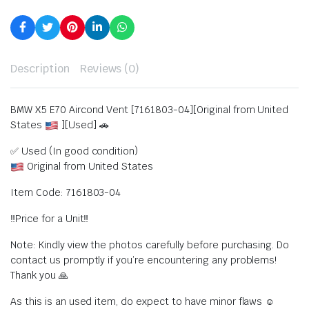
Description
Reviews (0)
BMW X5 E70 Aircond Vent [7161803-04][Original from United
States
][Used] 🚗
✅ Used (In good condition)
Original from United States
Item Code: 7161803-04
‼️Price for a Unit‼️
Note: Kindly view the photos carefully before purchasing. Do
contact us promptly if you’re encountering any problems!
Thank you 🙏
As this is an used item, do expect to have minor flaws ☺️