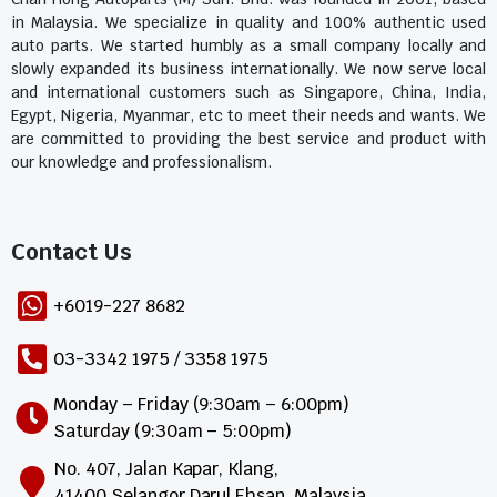
in Malaysia. We specialize in quality and 100% authentic used
auto parts. We started humbly as a small company locally and
slowly expanded its business internationally. We now serve local
and international customers such as Singapore, China, India,
Egypt, Nigeria, Myanmar, etc to meet their needs and wants. We
are committed to providing the best service and product with
our knowledge and professionalism.
Contact Us​
+6019-227 8682
03-3342 1975 / 3358 1975
Monday – Friday (9:30am – 6:00pm)
Saturday (9:30am – 5:00pm)
No. 407, Jalan Kapar, Klang,
41400 Selangor Darul Ehsan, Malaysia