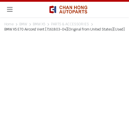
Home
BMW
BMW X5
PARTS & ACCESSORIES
BMW X5 E70 Aircond Vent [7161803-04][Original from United States][Used]