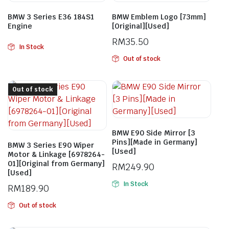
BMW 3 Series E36 184S1
BMW Emblem Logo [73mm]
Engine
[Original][Used]
RM
35.50
In Stock
Out of stock
Out of stock
BMW E90 Side Mirror [3
Pins][Made in Germany]
BMW 3 Series E90 Wiper
[Used]
Motor & Linkage [6978264-
01][Original from Germany]
RM
249.90
[Used]
In Stock
RM
189.90
Out of stock