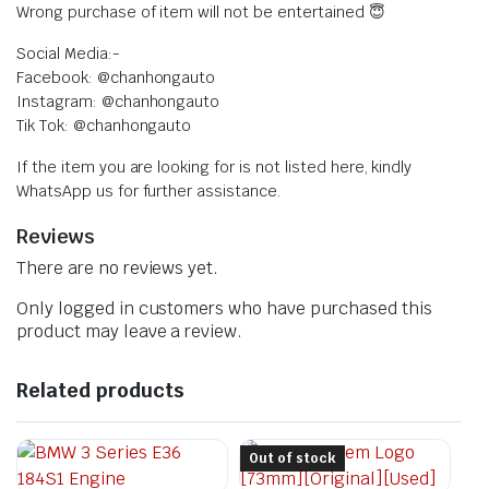
Wrong purchase of item will not be entertained 😇
Social Media:-
Facebook: @chanhongauto
Instagram: @chanhongauto
Tik Tok: @chanhongauto
If the item you are looking for is not listed here, kindly
WhatsApp us for further assistance.
Reviews
There are no reviews yet.
Only logged in customers who have purchased this
product may leave a review.
Related products
Out of stock