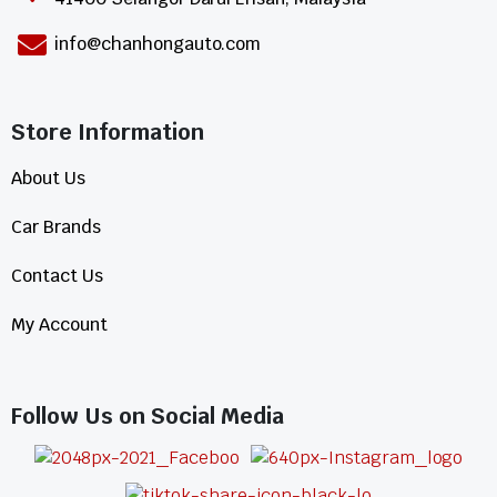
info@chanhongauto.com
Store Information​
About Us
Car Brands
Contact Us
My Account
Follow Us on Social Media