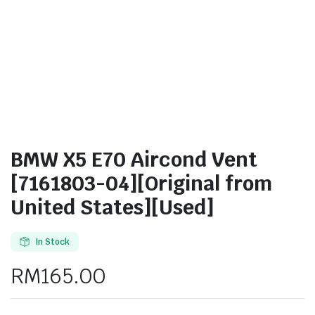
BMW X5 E70 Aircond Vent
[7161803-04][Original from
United States][Used]
In Stock
RM
165.00