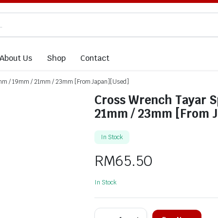
About Us
Shop
Contact
7mm / 19mm / 21mm / 23mm [From Japan][Used]
Cross Wrench Tayar 
21mm / 23mm [From J
In Stock
RM
65.50
In Stock