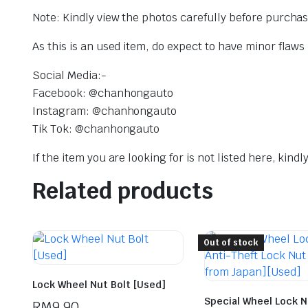
Note: Kindly view the photos carefully before purcha
As this is an used item, do expect to have minor flaws
Social Media:-
Facebook: @chanhongauto
Instagram: @chanhongauto
Tik Tok: @chanhongauto
If the item you are looking for is not listed here, kin
Related products
Out of stock
Lock Wheel Nut Bolt [Used]
Special Wheel Lock Nu
RM
9.90