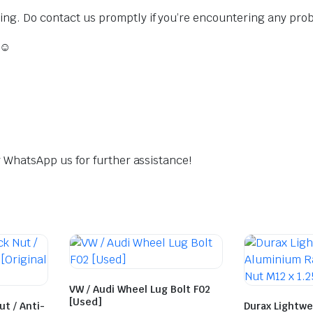
sing. Do contact us promptly if you’re encountering any pro
 ☺️
dly WhatsApp us for further assistance!
VW / Audi Wheel Lug Bolt F02
[Used]
t / Anti-
Durax Lightwe