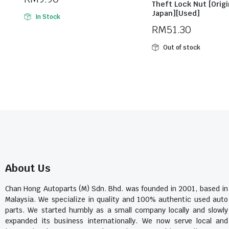
Theft Lock Nut [Origi
Japan][Used]
In Stock
RM
51.30
Out of stock
About Us
Chan Hong Autoparts (M) Sdn. Bhd. was founded in 2001, based in
Malaysia. We specialize in quality and 100% authentic used auto
parts. We started humbly as a small company locally and slowly
expanded its business internationally. We now serve local and