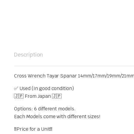
Description
Cross Wrench Tayar Spanar 14mm/17mm/19mm/21mm/
✅ Used (In good condition)
🇯🇵 From Japan 🇯🇵
Options: 6 different models.
Each Models come with different sizes!
‼️Price for a Unit‼️