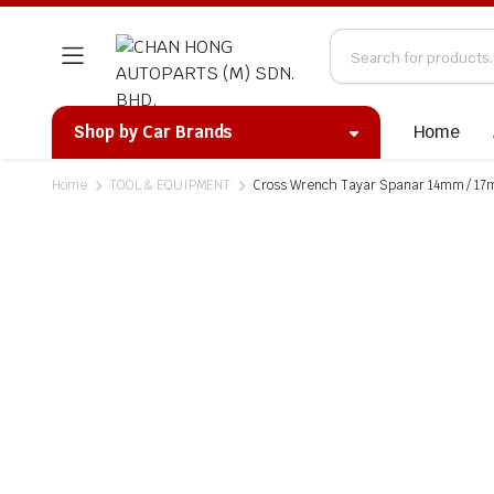
Home
Shop by Car Brands
Home
TOOL & EQUIPMENT
Cross Wrench Tayar Spanar 14mm / 1