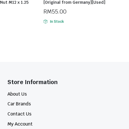
Nut M12 x 1.25
[Original from Germany][Used]
RM
55.00
In Stock
Store Information​
About Us
Car Brands
Contact Us
My Account