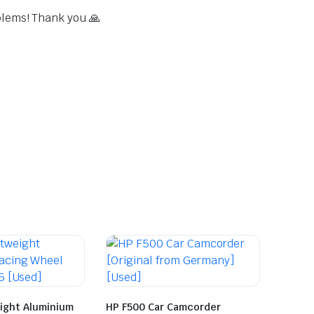
blems! Thank you 🙏
ight Aluminium
HP F500 Car Camcorder