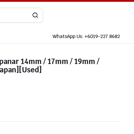
WhatsApp Us: +6019-227 8682
Spanar 14mm / 17mm / 19mm /
apan][Used]