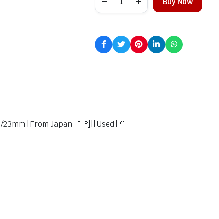
Buy Now
23mm [From Japan 🇯🇵][Used] 🔩