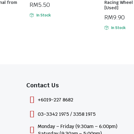
nal from
Racing Wheel 
RM
5.50
[Used]
In Stock
RM
9.90
In Stock
Contact Us​
+6019-227 8682
03-3342 1975 / 3358 1975
Monday – Friday (9:30am – 6:00pm)
Saturday (9:30am – 5:00pm)