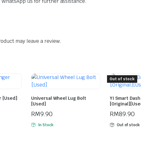
dly WhatsApp us for further assistance.
oduct may leave a review.
Out of stock
r [Used]
Universal Wheel Lug Bolt
YI Smart Das
[Used]
[Original][Use
RM
9.90
RM
89.90
In Stock
Out of stock