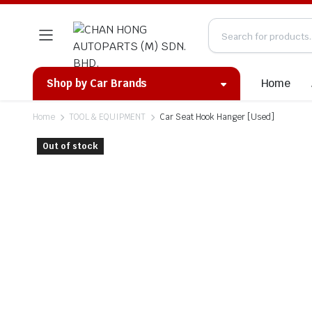
Home
Shop by Car Brands
Home
TOOL & EQUIPMENT
Car Seat Hook Hanger [Used]
Out of stock