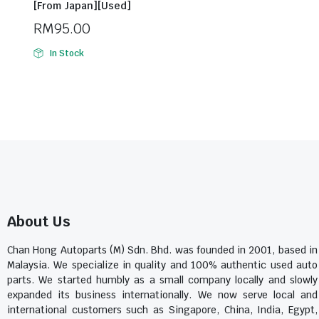
[From Japan][Used]
RM
95.00
In Stock
About Us
Chan Hong Autoparts (M) Sdn. Bhd. was founded in 2001, based in
Malaysia. We specialize in quality and 100% authentic used auto
parts. We started humbly as a small company locally and slowly
expanded its business internationally. We now serve local and
international customers such as Singapore, China, India, Egypt,