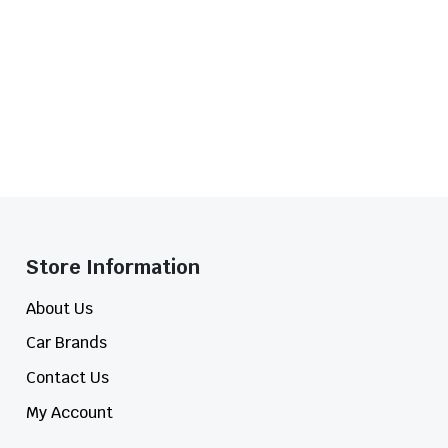
Store Information​
About Us
Car Brands
Contact Us
My Account