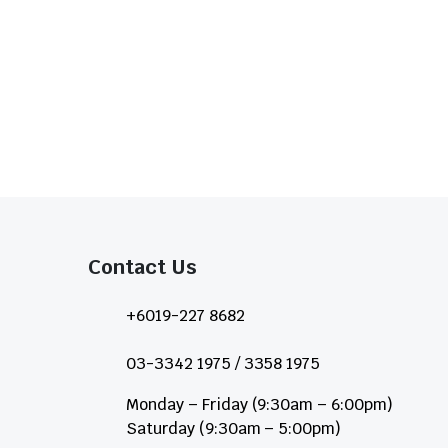
Contact Us​
+6019-227 8682
03-3342 1975 / 3358 1975
Monday – Friday (9:30am – 6:00pm)
Saturday (9:30am – 5:00pm)