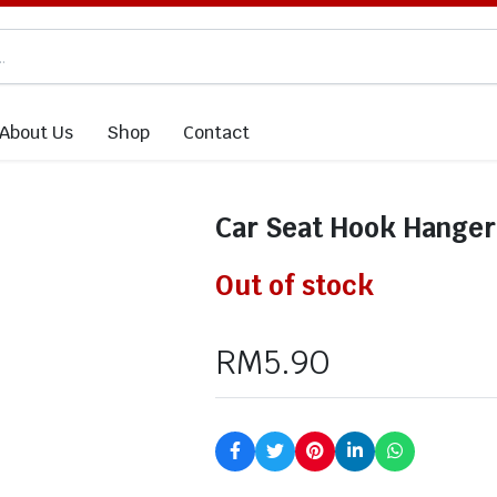
About Us
Shop
Contact
Car Seat Hook Hanger
Out of stock
RM
5.90