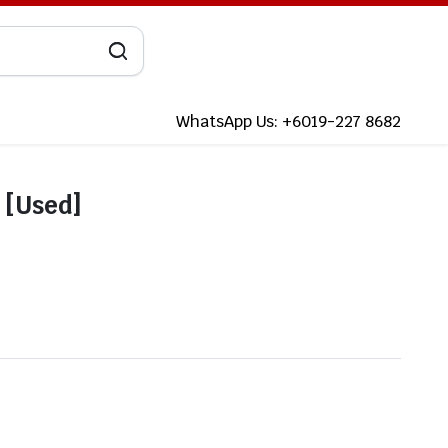
WhatsApp Us: +6019-227 8682
 [Used]