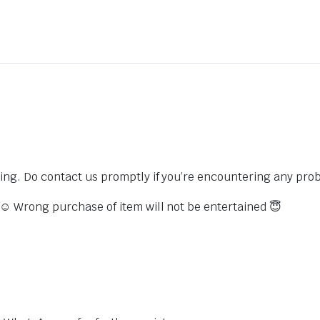
sing. Do contact us promptly if you’re encountering any pro
s ☺️ Wrong purchase of item will not be entertained 😇