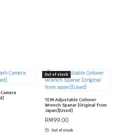
Out of stock
h Camera
d]
TEIN Adjustable Coilover
Wrench Spanar [Original from
Japan][Used]
RM
99.00
Out of stock