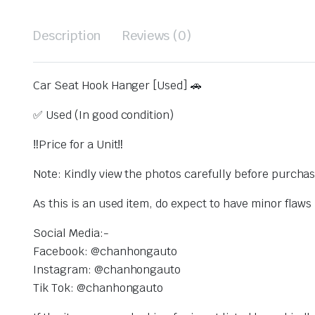
Description
Reviews (0)
Car Seat Hook Hanger [Used] 🚗
✅ Used (In good condition)
‼️Price for a Unit‼️
Note: Kindly view the photos carefully before purcha
As this is an used item, do expect to have minor flaw
Social Media:-
Facebook: @chanhongauto
Instagram: @chanhongauto
Tik Tok: @chanhongauto