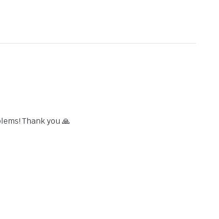
blems! Thank you 🙏