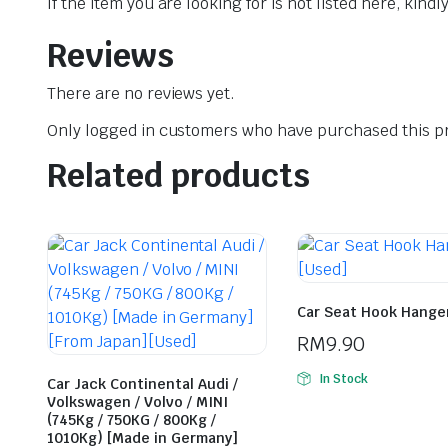
If the item you are looking for is not listed here, kin
Reviews
There are no reviews yet.
Only logged in customers who have purchased this pr
Related products
Car Seat Hook Hange
RM
9.90
In Stock
Car Jack Continental Audi /
Volkswagen / Volvo / MINI
(745Kg / 750KG / 800Kg /
1010Kg) [Made in Germany]