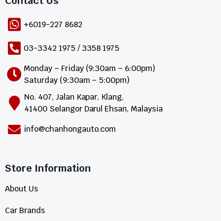
Contact Us​
+6019-227 8682
03-3342 1975 / 3358 1975
Monday – Friday (9:30am – 6:00pm)
Saturday (9:30am – 5:00pm)
No. 407, Jalan Kapar, Klang,
41400 Selangor Darul Ehsan, Malaysia
info@chanhongauto.com
Store Information​
About Us
Car Brands