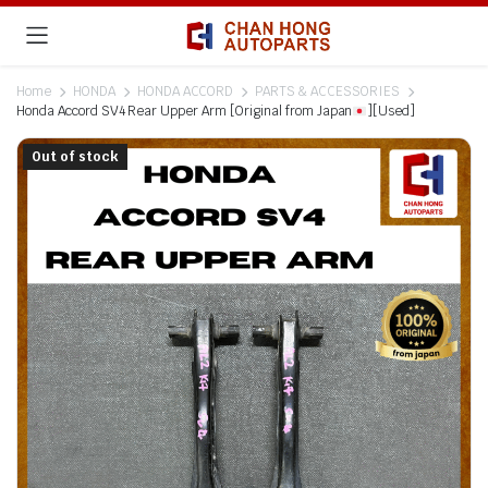
Home
HONDA
HONDA ACCORD
PARTS & ACCESSORIES
Honda Accord SV4 Rear Upper Arm [Original from Japan
][Used]
Out of stock