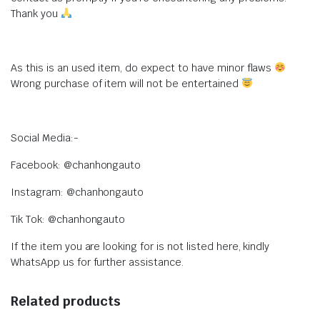
Thank you
As this is an used item, do expect to have minor flaws
Wrong purchase of item will not be entertained
Social Media:-
Facebook: @chanhongauto
Instagram: @chanhongauto
Tik Tok: @chanhongauto
If the item you are looking for is not listed here, kindly
WhatsApp us for further assistance.
Related products