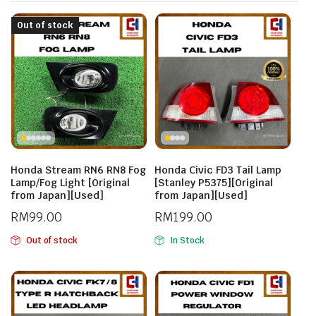
Out of stock
Honda Stream RN6 RN8 Fog
Honda Civic FD3 Tail Lamp
Lamp/Fog Light [Original
[Stanley P5375][Original
from Japan][Used]
from Japan][Used]
RM
99.00
RM
199.00
Out of stock
In Stock