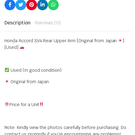
Description
Reviews (0)
Honda Accord SV4 Rear Upper Arm [Original from Japan
]
[Used]
Used (In good condition)
Original from Japan
Price for a Unit
Note: Kindly view the photos carefully before purchasing. Do
contact us promptly if you’re encountering any problems!