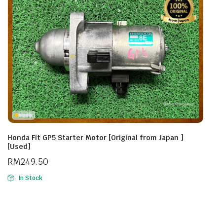
Honda Fit GP5 Starter Motor [Original from Japan ]
[Used]
RM
249.50
In Stock