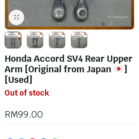
Honda Accord SV4 Rear Upper
Arm [Original from Japan
]
[Used]
Out of stock
RM
99.00