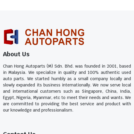
About Us
Chan Hong Autoparts (M) Sdn. Bhd. was founded in 2001, based
in Malaysia. We specialize in quality and 100% authentic used
auto parts. We started humbly as a small company locally and
slowly expanded its business internationally. We now serve local
and international customers such as Singapore, China, India,
Egypt, Nigeria, Myanmar, etc to meet their needs and wants. We
are committed to providing the best service and product with
our knowledge and professionalism.