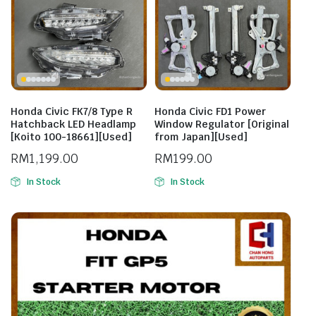
Honda Civic FK7/8 Type R
Honda Civic FD1 Power
Hatchback LED Headlamp
Window Regulator [Original
[Koito 100-18661][Used]
from Japan][Used]
RM
1,199.00
RM
199.00
In Stock
In Stock