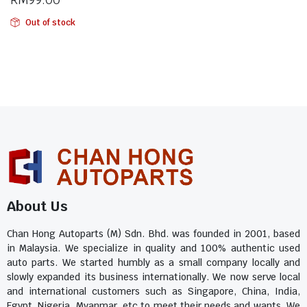
Out of stock
About Us
Chan Hong Autoparts (M) Sdn. Bhd. was founded in 2001, based
in Malaysia. We specialize in quality and 100% authentic used
auto parts. We started humbly as a small company locally and
slowly expanded its business internationally. We now serve local
and international customers such as Singapore, China, India,
Egypt, Nigeria, Myanmar, etc to meet their needs and wants. We