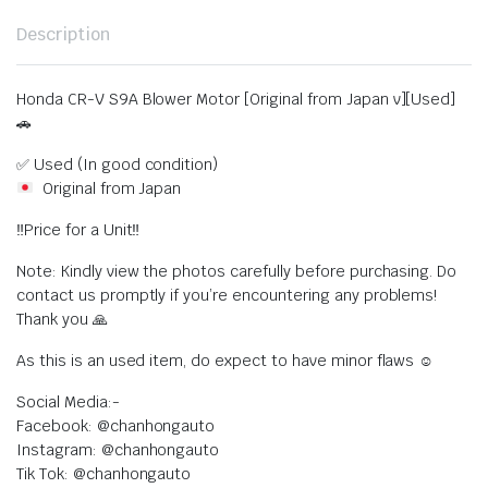
Description
Honda CR-V S9A Blower Motor [Original from Japan v][Used]
🚗
✅ Used (In good condition)
Original from Japan
‼️Price for a Unit‼️
Note: Kindly view the photos carefully before purchasing. Do
contact us promptly if you’re encountering any problems!
Thank you 🙏
As this is an used item, do expect to have minor flaws ☺️
Social Media:-
Facebook: @chanhongauto
Instagram: @chanhongauto
Tik Tok: @chanhongauto