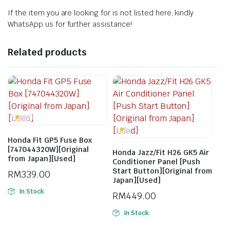
If the item you are looking for is not listed here, kindly
WhatsApp us for further assistance!
Related products
Honda Fit GP5 Fuse Box
[747044320W][Original
Honda Jazz/Fit H26 GK5 Air
from Japan][Used]
Conditioner Panel [Push
Start Button][Original from
RM
339.00
Japan][Used]
In Stock
RM
449.00
In Stock