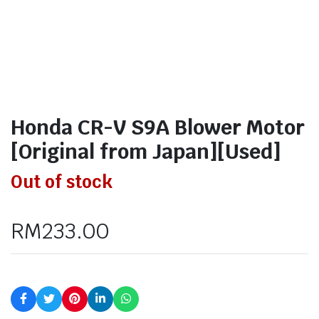
Honda CR-V S9A Blower Motor
[Original from Japan][Used]
Out of stock
RM
233.00