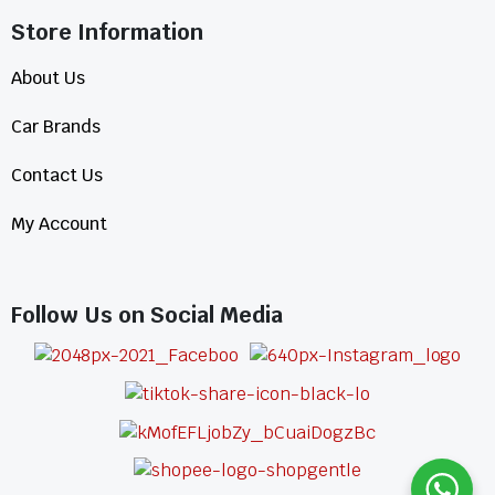
Store Information​
About Us
Car Brands
Contact Us
My Account
Follow Us on Social Media