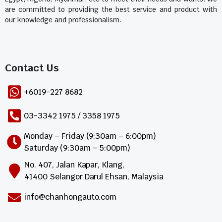
are committed to providing the best service and product with
our knowledge and professionalism.
Contact Us​
+6019-227 8682
03-3342 1975 / 3358 1975
Monday – Friday (9:30am – 6:00pm)
Saturday (9:30am – 5:00pm)
No. 407, Jalan Kapar, Klang,
41400 Selangor Darul Ehsan, Malaysia
info@chanhongauto.com