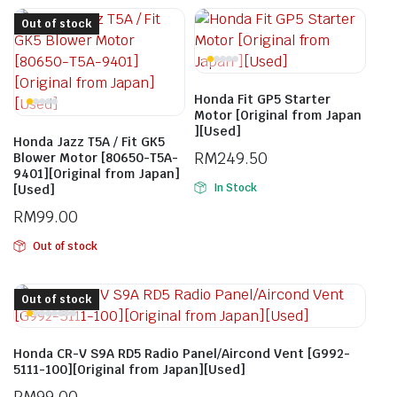
Out of stock
Honda Fit GP5 Starter
Motor [Original from Japan
][Used]
Honda Jazz T5A / Fit GK5
RM
249.50
Blower Motor [80650-T5A-
9401][Original from Japan]
In Stock
[Used]
RM
99.00
Out of stock
Out of stock
Honda CR-V S9A RD5 Radio Panel/Aircond Vent [G992-
5111-100][Original from Japan][Used]
RM
99.00