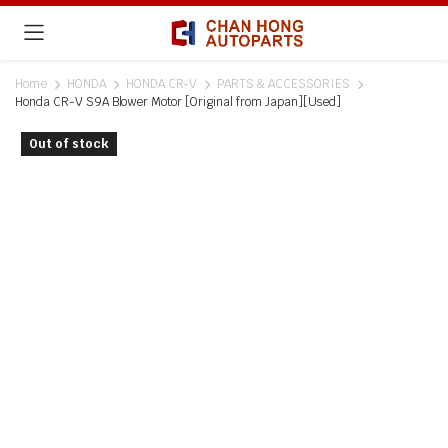
Home
HONDA
HONDA CR-V
PARTS & ACCESSORIES
Honda CR-V S9A Blower Motor [Original from Japan][Used]
Out of stock