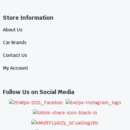
Store Information​
About Us
Car Brands
Contact Us
My Account
Follow Us on Social Media