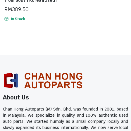
from South Korea][Used]
RM
309.50
In Stock
About Us
Chan Hong Autoparts (M) Sdn. Bhd. was founded in 2001, based
in Malaysia. We specialize in quality and 100% authentic used
auto parts. We started humbly as a small company locally and
slowly expanded its business internationally. We now serve local