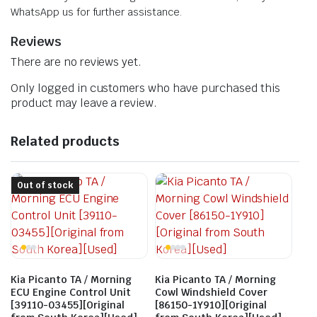
WhatsApp us for further assistance.
Reviews
There are no reviews yet.
Only logged in customers who have purchased this
product may leave a review.
Related products
Out of stock
Kia Picanto TA / Morning
Kia Picanto TA / Morning
ECU Engine Control Unit
Cowl Windshield Cover
[39110-03455][Original
[86150-1Y910][Original