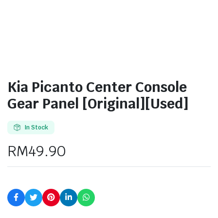
Kia Picanto Center Console
Gear Panel [Original][Used]
In Stock
RM
49.90