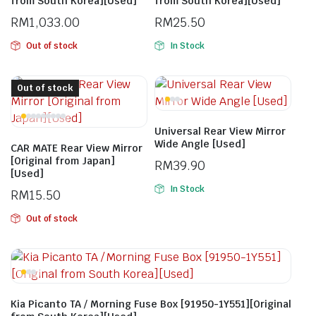
from South Korea][Used]
from South Korea][Used]
RM
1,033.00
RM
25.50
Out of stock
In Stock
Out of stock
Universal Rear View Mirror
Wide Angle [Used]
CAR MATE Rear View Mirror
[Original from Japan]
RM
39.90
[Used]
In Stock
RM
15.50
Out of stock
Kia Picanto TA / Morning Fuse Box [91950-1Y551][Original