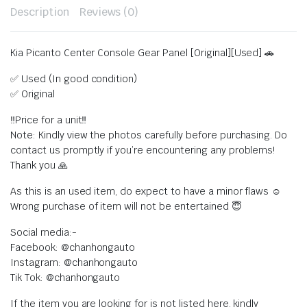
Description
Reviews (0)
Kia Picanto Center Console Gear Panel [Original][Used] 🚗
✅ Used (In good condition)
✅ Original
‼️Price for a unit‼️
Note: Kindly view the photos carefully before purchasing. Do
contact us promptly if you’re encountering any problems!
Thank you 🙏
As this is an used item, do expect to have a minor flaws ☺️
Wrong purchase of item will not be entertained 😇
Social media:-
Facebook: @chanhongauto
Instagram: @chanhongauto
Tik Tok: @chanhongauto
If the item you are looking for is not listed here, kindly