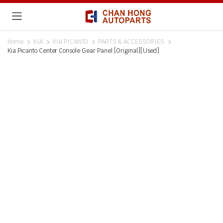
Home
KIA
KIA PICANTO
PARTS & ACCESSORIES
Kia Picanto Center Console Gear Panel [Original][Used]