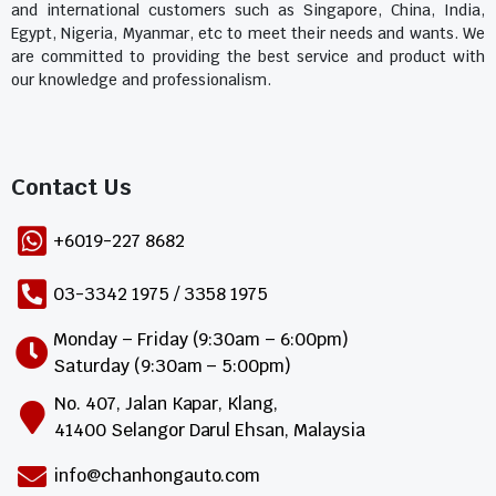
and international customers such as Singapore, China, India,
Egypt, Nigeria, Myanmar, etc to meet their needs and wants. We
are committed to providing the best service and product with
our knowledge and professionalism.
Contact Us​
+6019-227 8682
03-3342 1975 / 3358 1975
Monday – Friday (9:30am – 6:00pm)
Saturday (9:30am – 5:00pm)
No. 407, Jalan Kapar, Klang,
41400 Selangor Darul Ehsan, Malaysia
info@chanhongauto.com