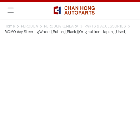
Home
PERODUA
PERODUA KEMBARA
PARTS & ACCESSORIES
MOMO Avy Steering Wheel [Button][Black][Original from Japan][Used]