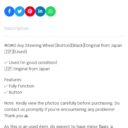
Description
MOMO Avy Steering Wheel [Button][Black][Original from Japan
🇯🇵][Used]
✅ Used (In good condition)
🇯🇵 Original from Japan
Features:
✅ Fully Function
✅ Button
Note: Kindly view the photos carefully before purchasing. Do
contact us promptly if you’re encountering any problems!
Thank you 🙏
As this is an used item, do expect to have minor flaws ☺️