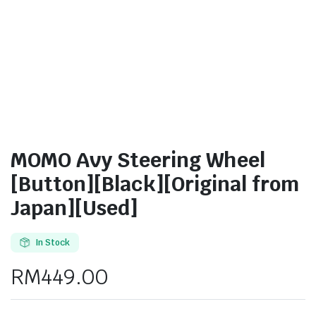
MOMO Avy Steering Wheel
[Button][Black][Original from
Japan][Used]
In Stock
RM
449.00