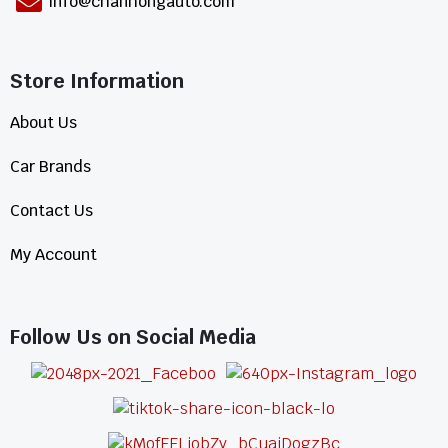
info@chanhongauto.com
Store Information​
About Us
Car Brands
Contact Us
My Account
Follow Us on Social Media