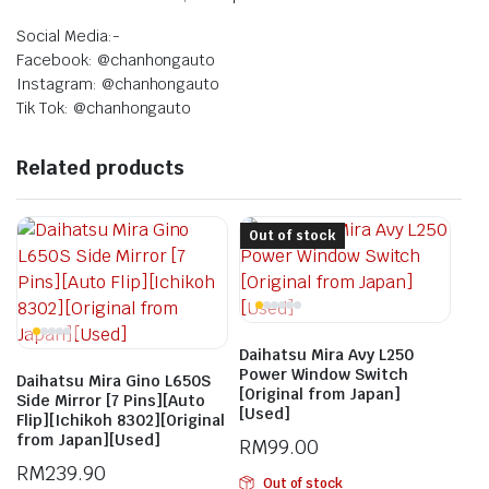
Social Media:-
Facebook: @chanhongauto
Instagram: @chanhongauto
Tik Tok: @chanhongauto
Related products
Out of stock
Daihatsu Mira Avy L250
Power Window Switch
Daihatsu Mira Gino L650S
[Original from Japan]
Side Mirror [7 Pins][Auto
[Used]
Flip][Ichikoh 8302][Original
from Japan][Used]
RM
99.00
RM
239.90
Out of stock