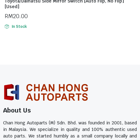
Toyota/Daihatsu Side Mirror Switch [Auto Flip, No Flip]
[Used]
RM
20.00
In Stock
About Us
Chan Hong Autoparts (M) Sdn. Bhd. was founded in 2001, based
in Malaysia. We specialize in quality and 100% authentic used
auto parts. We started humbly as a small company locally and