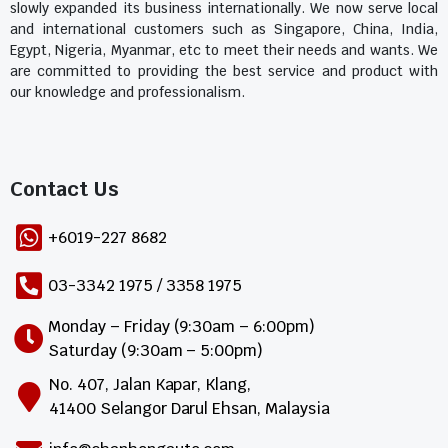
slowly expanded its business internationally. We now serve local
and international customers such as Singapore, China, India,
Egypt, Nigeria, Myanmar, etc to meet their needs and wants. We
are committed to providing the best service and product with
our knowledge and professionalism.
Contact Us​
+6019-227 8682
03-3342 1975 / 3358 1975
Monday – Friday (9:30am – 6:00pm)
Saturday (9:30am – 5:00pm)
No. 407, Jalan Kapar, Klang,
41400 Selangor Darul Ehsan, Malaysia