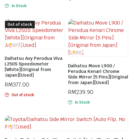
In Stock
Out of stock
Daihatsu Avy Perodua Viva
L250S Speedometer
Daihatsu Move L900 /
[White][Original from
Perodua Kenari Chrome
Japan][Used]
Side Mirror [5 Pins][Original
from Japan][Used]
RM
377.00
RM
239.90
Out of stock
In Stock