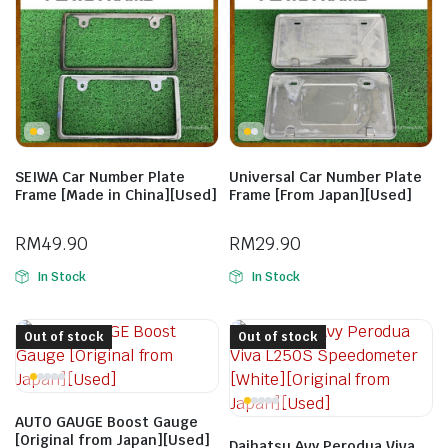
SEIWA Car Number Plate
Universal Car Number Plate
Frame [Made in China][Used]
Frame [From Japan][Used]
RM
49.90
RM
29.90
In Stock
In Stock
Out of stock
Out of stock
AUTO GAUGE Boost Gauge
[Original from Japan][Used]
Daihatsu Avy Perodua Viva