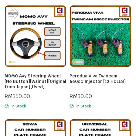
MOMO Avy Steering Wheel
Perodua Viva Twincam
[No Button][Walnut][Original
660cc Injector [12 HOLES]
from Japan][Used]
RM
350.00
RM
30.00
In Stock
In Stock