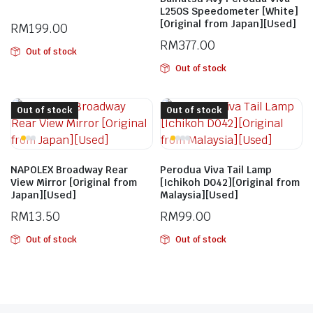
L250S Speedometer [White]
[Original from Japan][Used]
RM
199.00
RM
377.00
Out of stock
Out of stock
Out of stock
Out of stock
NAPOLEX Broadway Rear
Perodua Viva Tail Lamp
View Mirror [Original from
[Ichikoh D042][Original from
Japan][Used]
Malaysia][Used]
RM
13.50
RM
99.00
Out of stock
Out of stock