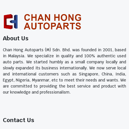
About Us
Chan Hong Autoparts (M) Sdn. Bhd. was founded in 2001, based
in Malaysia. We specialize in quality and 100% authentic used
auto parts. We started humbly as a small company locally and
slowly expanded its business internationally. We now serve local
and international customers such as Singapore, China, India,
Egypt, Nigeria, Myanmar, etc to meet their needs and wants. We
are committed to providing the best service and product with
our knowledge and professionalism.
Contact Us​