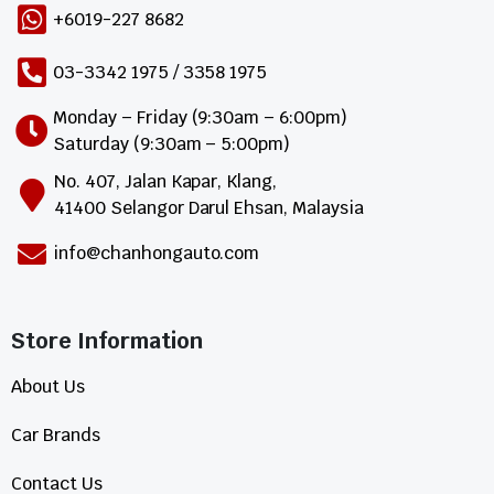
+6019-227 8682
03-3342 1975 / 3358 1975
Monday – Friday (9:30am – 6:00pm)
Saturday (9:30am – 5:00pm)
No. 407, Jalan Kapar, Klang,
41400 Selangor Darul Ehsan, Malaysia
info@chanhongauto.com
Store Information​
About Us
Car Brands
Contact Us