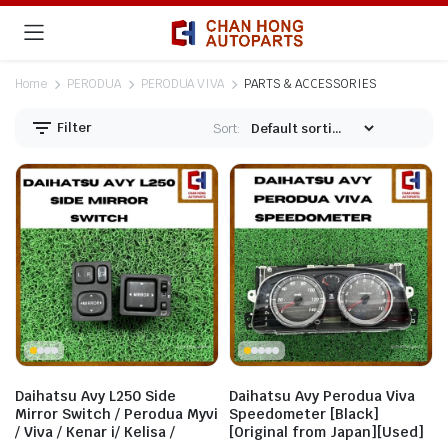
Home
PERODUA
PERODUA VIVA
PARTS & ACCESSORIES
Filter
Sort:
Daihatsu Avy L250 Side
Daihatsu Avy Perodua Viva
Mirror Switch / Perodua Myvi
Speedometer [Black]
/ Viva / Kenar i/ Kelisa /
[Original from Japan][Used]