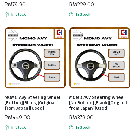
Kancil [Original from Japan]
RM
79.90
RM
229.00
[Used]
In Stock
In Stock
MOMO Avy Steering Wheel
MOMO Avy Steering Wheel
[Button][Black][Original
[No Button][Black][Original
from Japan][Used]
from Japan][Used]
RM
449.00
RM
379.00
In Stock
In Stock