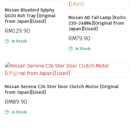
Nissan Bluebird Sylphy
QG10 Ash Tray [Original
Nissan AD Tail Lamp [Koito
from Japan][Used]
220-24886][Original from
Japan][Used]
RM
129.90
RM
79.90
In Stock
In Stock
Nissan Serena C26 Ster Door Clutch Motor [Original
from Japan][Used]
RM
89.90
In Stock