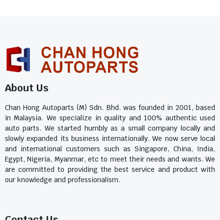
About Us
Chan Hong Autoparts (M) Sdn. Bhd. was founded in 2001, based
in Malaysia. We specialize in quality and 100% authentic used
auto parts. We started humbly as a small company locally and
slowly expanded its business internationally. We now serve local
and international customers such as Singapore, China, India,
Egypt, Nigeria, Myanmar, etc to meet their needs and wants. We
are committed to providing the best service and product with
our knowledge and professionalism.
Contact Us​