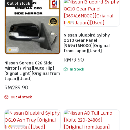
Out of stock
Nissan Bluebird Sylphy
QG10 Gear Panel
[969416N000][Original
from Japan][Used]
RM
79.90
Nissan Serena C26 Side
Mirror [7 Pins][Auto Flip]
In Stock
[Signal Light][Original from
Japan][Used]
RM
289.90
Out of stock