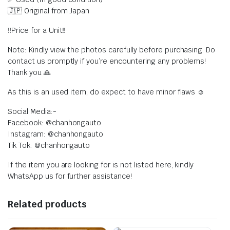
🇯🇵 Original from Japan
‼️Price for a Unit‼️
Note: Kindly view the photos carefully before purchasing. Do
contact us promptly if you’re encountering any problems!
Thank you 🙏
As this is an used item, do expect to have minor flaws ☺️
Social Media:-
Facebook: @chanhongauto
Instagram: @chanhongauto
Tik Tok: @chanhongauto
If the item you are looking for is not listed here, kindly
WhatsApp us for further assistance!
Related products