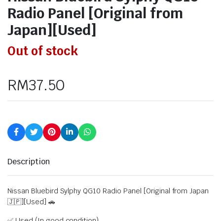
Radio Panel [Original from
Japan][Used]
Out of stock
RM
37.50
Description
Nissan Bluebird Sylphy QG10 Radio Panel [Original from Japan
🇯🇵][Used] 🚗
✅ Used (In good condition)