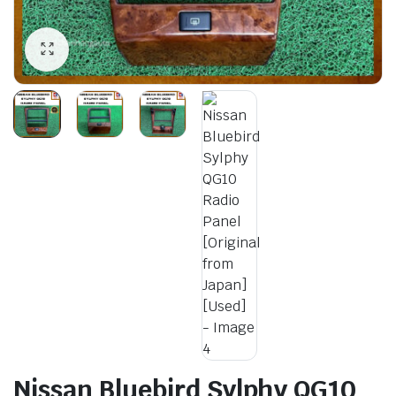
Nissan Bluebird Sylphy QG10