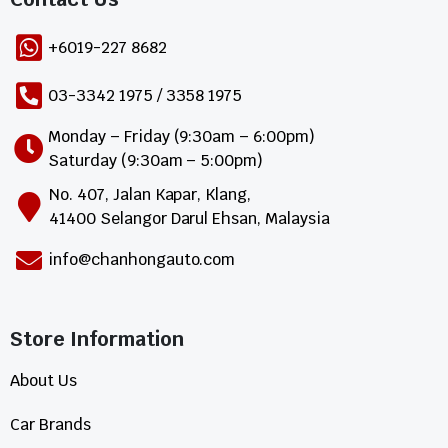
+6019-227 8682
03-3342 1975 / 3358 1975
Monday – Friday (9:30am – 6:00pm)
Saturday (9:30am – 5:00pm)
No. 407, Jalan Kapar, Klang,
41400 Selangor Darul Ehsan, Malaysia
info@chanhongauto.com
Store Information​
About Us
Car Brands