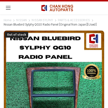
Home
NISSAN
NISSAN SYLPHY
PARTS & ACCESSORIES
Nissan Bluebird Sylphy QG10 Radio Panel [Original from Japan][Used]
Out of stock