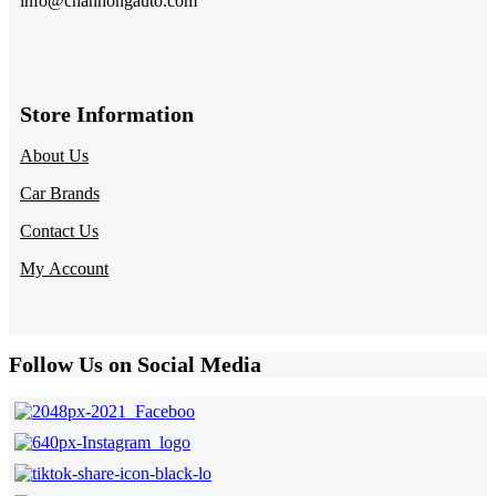
info@chanhongauto.com
Store Information​
About Us
Car Brands
Contact Us
My Account
Follow Us on Social Media