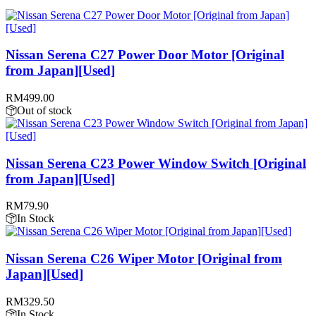
Nissan Serena C27 Power Door Motor [Original
from Japan][Used]
RM
499.00
Out of stock
Nissan Serena C23 Power Window Switch [Original
from Japan][Used]
RM
79.90
In Stock
Nissan Serena C26 Wiper Motor [Original from
Japan][Used]
RM
329.50
In Stock