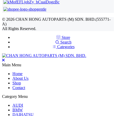
©
2026
CHAN HONG AUTOPARTS (M) SDN. BHD.(555771-
A)
All Rights Reserved.
Store
Search
Categories
Main Menu
Home
About Us
Shop
Contact
Category Menu
AUDI
BMW
DAIHATSU