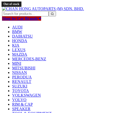
Out of stock
Out of stock
Shop by Car Brands
AUDI
BMW
DAIHATSU
HONDA
KIA
LEXUS
MAZDA
MERCEDES-BENZ
MINI
MITSUBISHI
NISSAN
PERODUA
RENAULT
SUZUKI
TOYOTA
VOLKSWAGEN
VOLVO
RIM & CAP
SPEAKER