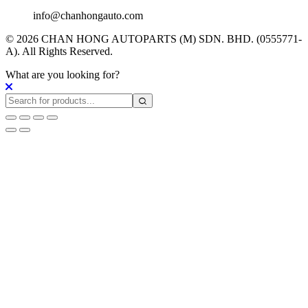
info@chanhongauto.com
© 2026 CHAN HONG AUTOPARTS (M) SDN. BHD. (0555771-
A). All Rights Reserved.
What are you looking for?