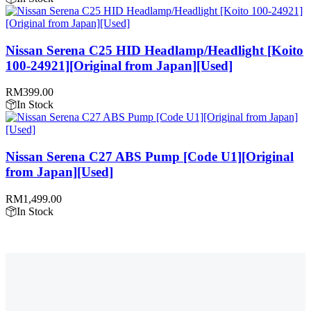
Nissan Serena C25 HID Headlamp/Headlight [Koito
100-24921][Original from Japan][Used]
RM
399.00
In Stock
Nissan Serena C27 ABS Pump [Code U1][Original
from Japan][Used]
RM
1,499.00
In Stock