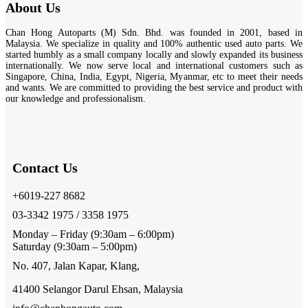
About Us
Chan Hong Autoparts (M) Sdn. Bhd. was founded in 2001, based in
Malaysia. We specialize in quality and 100% authentic used auto parts. We
started humbly as a small company locally and slowly expanded its business
internationally. We now serve local and international customers such as
Singapore, China, India, Egypt, Nigeria, Myanmar, etc to meet their needs
and wants. We are committed to providing the best service and product with
our knowledge and professionalism.
Contact Us​
+6019-227 8682
03-3342 1975 / 3358 1975
Monday – Friday (9:30am – 6:00pm)
Saturday (9:30am – 5:00pm)
No. 407, Jalan Kapar, Klang,
41400 Selangor Darul Ehsan, Malaysia