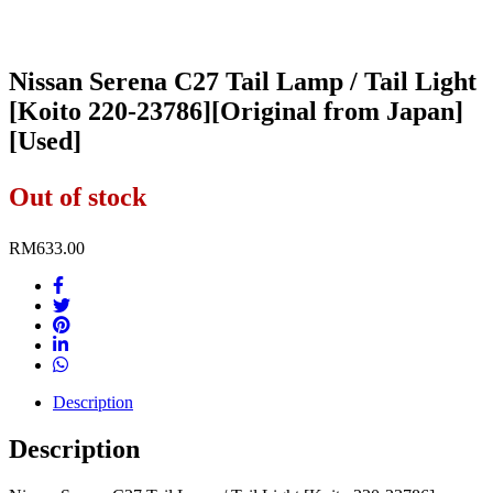
Nissan Serena C27 Tail Lamp / Tail Light
[Koito 220-23786][Original from Japan]
[Used]
Out of stock
RM
633.00
Description
Description