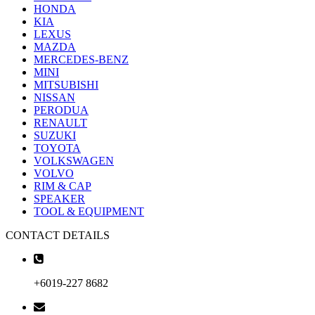
HONDA
KIA
LEXUS
MAZDA
MERCEDES-BENZ
MINI
MITSUBISHI
NISSAN
PERODUA
RENAULT
SUZUKI
TOYOTA
VOLKSWAGEN
VOLVO
RIM & CAP
SPEAKER
TOOL & EQUIPMENT
CONTACT DETAILS
+6019-227 8682