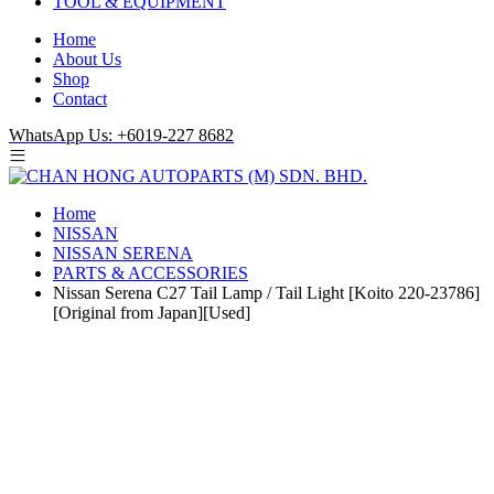
TOOL & EQUIPMENT
Home
About Us
Shop
Contact
WhatsApp Us: +6019-227 8682
Home
NISSAN
NISSAN SERENA
PARTS & ACCESSORIES
Nissan Serena C27 Tail Lamp / Tail Light [Koito 220-23786]
[Original from Japan][Used]