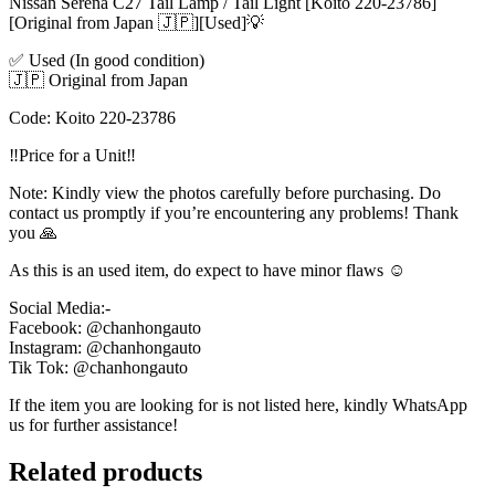
Nissan Serena C27 Tail Lamp / Tail Light [Koito 220-23786]
[Original from Japan 🇯🇵][Used]💡
✅ Used (In good condition)
🇯🇵 Original from Japan
Code: Koito 220-23786
‼️Price for a Unit‼️
Note: Kindly view the photos carefully before purchasing. Do
contact us promptly if you’re encountering any problems! Thank
you 🙏
As this is an used item, do expect to have minor flaws ☺️
Social Media:-
Facebook: @chanhongauto
Instagram: @chanhongauto
Tik Tok: @chanhongauto
If the item you are looking for is not listed here, kindly WhatsApp
us for further assistance!
Related products