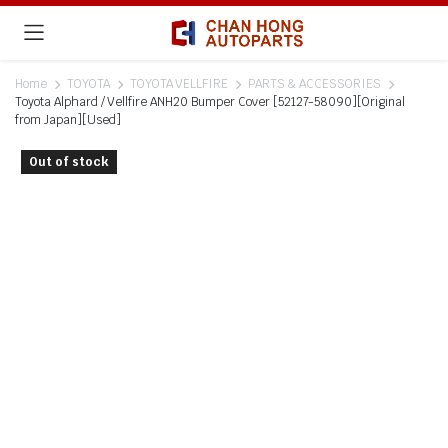
Home
TOYOTA
TOYOTA VELLFIRE
PARTS & ACCESSORIES
Toyota Alphard / Vellfire ANH20 Bumper Cover [52127-58090][Original
from Japan][Used]
Out of stock