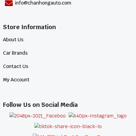
info@chanhongauto.com
Store Information​
About Us
Car Brands
Contact Us
My Account
Follow Us on Social Media