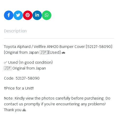
Description
Toyota Alphard / Vellfire ANH20 Bumper Cover [52127-58090]
[Original from Japan 🇯🇵][Used] 🚗
✅ Used (In good condition)
🇯🇵 Original from Japan
Code: 52127-58090
‼️Price for a Unit‼️
Note: Kindly view the photos carefully before purchasing. Do
contact us promptly if you’re encountering any problems!
Thank you 🙏