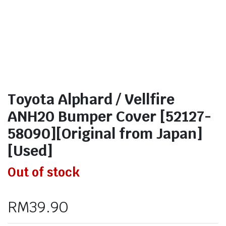
Toyota Alphard / Vellfire
ANH20 Bumper Cover [52127-
58090][Original from Japan]
[Used]
Out of stock
RM
39.90