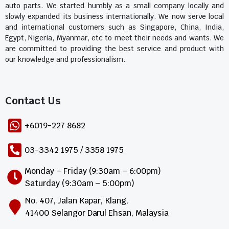
auto parts. We started humbly as a small company locally and
slowly expanded its business internationally. We now serve local
and international customers such as Singapore, China, India,
Egypt, Nigeria, Myanmar, etc to meet their needs and wants. We
are committed to providing the best service and product with
our knowledge and professionalism.
Contact Us​
+6019-227 8682
03-3342 1975 / 3358 1975
Monday – Friday (9:30am – 6:00pm)
Saturday (9:30am – 5:00pm)
No. 407, Jalan Kapar, Klang,
41400 Selangor Darul Ehsan, Malaysia