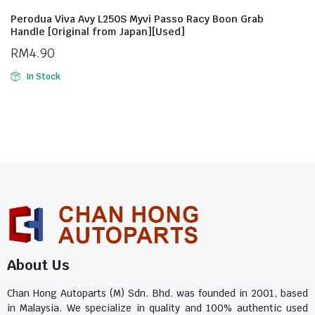
Perodua Viva Avy L250S Myvi Passo Racy Boon Grab
Handle [Original from Japan][Used]
RM
4.90
In Stock
About Us
Chan Hong Autoparts (M) Sdn. Bhd. was founded in 2001, based
in Malaysia. We specialize in quality and 100% authentic used