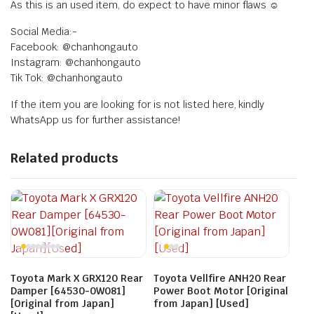
As this is an used item, do expect to have minor flaws ☺️
Social Media:-
Facebook: @chanhongauto
Instagram: @chanhongauto
Tik Tok: @chanhongauto
If the item you are looking for is not listed here, kindly
WhatsApp us for further assistance!
Related products
Toyota Mark X GRX120 Rear
Toyota Vellfire ANH20 Rear
Damper [64530-0W081]
Power Boot Motor [Original
[Original from Japan]
from Japan] [Used]