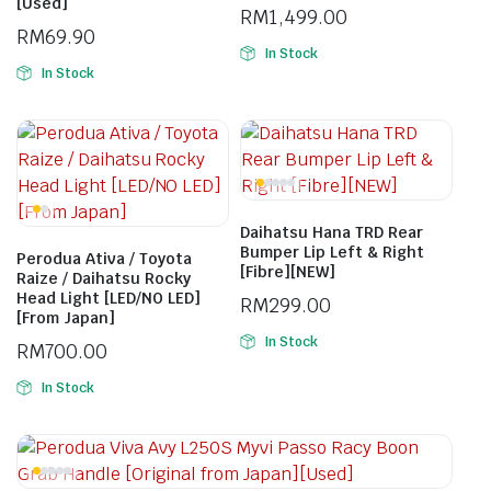
[Used]
RM
1,499.00
RM
69.90
In Stock
In Stock
Daihatsu Hana TRD Rear
Bumper Lip Left & Right
Perodua Ativa / Toyota
[Fibre][NEW]
Raize / Daihatsu Rocky
Head Light [LED/NO LED]
RM
299.00
[From Japan]
In Stock
RM
700.00
In Stock