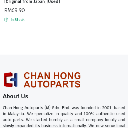
[Original from Japan][Used]
RM
69.90
In Stock
About Us
Chan Hong Autoparts (M) Sdn. Bhd. was founded in 2001, based
in Malaysia. We specialize in quality and 100% authentic used
auto parts. We started humbly as a small company locally and
slowly expanded its business internationally. We now serve local