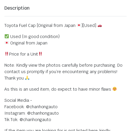
Description
Toyota Fuel Cap [Original from Japan
][Used]
Used (In good condition)
Original from Japan
Price for a Unit
Note: Kindly view the photos carefully before purchasing. Do
contact us promptly if you’re encountering any problems!
Thank you
As this is an used item, do expect to have minor flaws
Social Media:-
Facebook: @chanhongauto
Instagram: @chanhongauto
Tik Tok: @chanhongauto
If the item you are looking for is not listed here, kindly