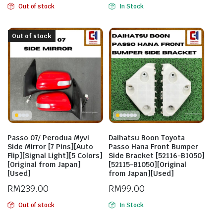
Out of stock
In Stock
Out of stock
Passo 07/ Perodua Myvi
Daihatsu Boon Toyota
Side Mirror [7 Pins][Auto
Passo Hana Front Bumper
Flip][Signal Light][5 Colors]
Side Bracket [52116-B1050]
[Original from Japan]
[52115-B1050][Original
[Used]
from Japan][Used]
RM
239.00
RM
99.00
Out of stock
In Stock