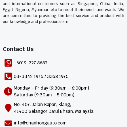
and international customers such as Singapore, China, India,
Egypt, Nigeria, Myanmar, etc to meet their needs and wants. We
are committed to providing the best service and product with
our knowledge and professionalism.
Contact Us​
+6019-227 8682
03-3342 1975 / 3358 1975
Monday – Friday (9:30am – 6:00pm)
Saturday (9:30am – 5:00pm)
No. 407, Jalan Kapar, Klang,
41400 Selangor Darul Ehsan, Malaysia
info@chanhongauto.com