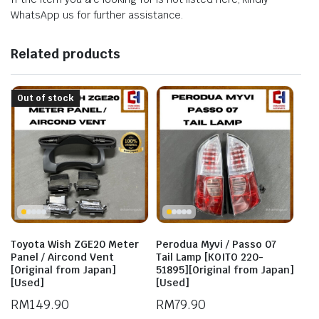
WhatsApp us for further assistance.
Related products
Out of stock
Toyota Wish ZGE20 Meter
Perodua Myvi / Passo 07
Panel / Aircond Vent
Tail Lamp [KOITO 220-
[Original from Japan]
51895][Original from Japan]
[Used]
[Used]
RM
149.90
RM
79.90