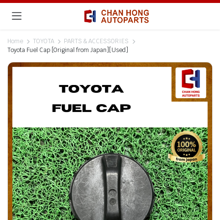
Home
TOYOTA
PARTS & ACCESSORIES
Toyota Fuel Cap [Original from Japan][Used]