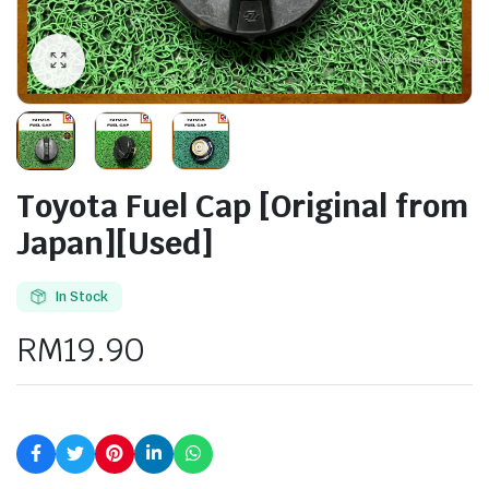
Toyota Fuel Cap [Original from
Japan][Used]
In Stock
RM
19.90