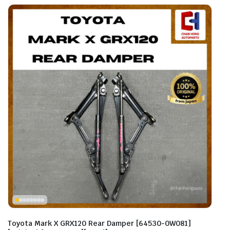
Toyota Mark X GRX120 Rear Damper [64530-0W081]