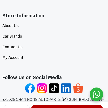
Store Information​
About Us
Car Brands
Contact Us
My Account
Follow Us on Social Media
©
2026
CHAN HONG AUTOPARTS (M) SDN. BHD.(555771-
A)