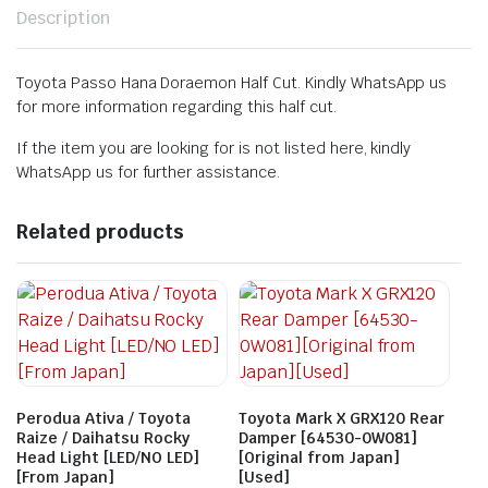
Description
Toyota Passo Hana Doraemon Half Cut. Kindly WhatsApp us
for more information regarding this half cut.
If the item you are looking for is not listed here, kindly
WhatsApp us for further assistance.
Related products
Perodua Ativa / Toyota
Toyota Mark X GRX120 Rear
Raize / Daihatsu Rocky
Damper [64530-0W081]
Head Light [LED/NO LED]
[Original from Japan]
[From Japan]
[Used]