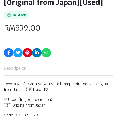
[Original from Japan][Used]
In Stock
RM
599.00
Description
Toyota Vellfire ANH20 GGH20 Tail Lamp Koito 58-29 [Original
from Japan 🇯🇵][Used]💡
✅ Used (In good condition)
🇯🇵 Original from Japan
Code: KOITO 58-29