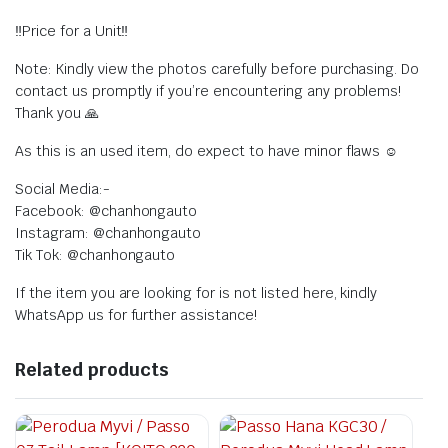
‼️Price for a Unit‼️
Note: Kindly view the photos carefully before purchasing. Do
contact us promptly if you’re encountering any problems!
Thank you 🙏
As this is an used item, do expect to have minor flaws ☺️
Social Media:-
Facebook: @chanhongauto
Instagram: @chanhongauto
Tik Tok: @chanhongauto
If the item you are looking for is not listed here, kindly
WhatsApp us for further assistance!
Related products