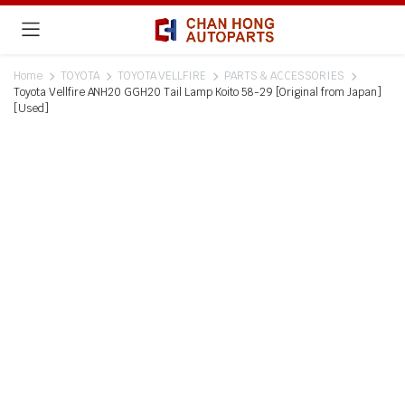
Home
TOYOTA
TOYOTA VELLFIRE
PARTS & ACCESSORIES
Toyota Vellfire ANH20 GGH20 Tail Lamp Koito 58-29 [Original from Japan]
[Used]