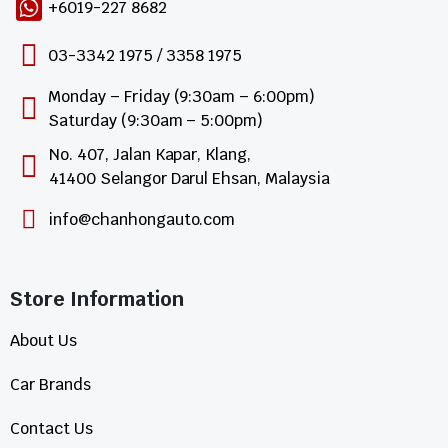
+6019-227 8682
03-3342 1975 / 3358 1975
Monday – Friday (9:30am – 6:00pm)
Saturday (9:30am – 5:00pm)
No. 407, Jalan Kapar, Klang,
41400 Selangor Darul Ehsan, Malaysia
info@chanhongauto.com
Store Information​
About Us
Car Brands
Contact Us