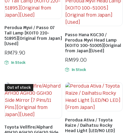
Perodua Myvi / Passo 07
Tail Lamp [KOITO 220-
Passo Hana KGC30 /
51895][Original from Japan]
Perodua Myvi Head Lamp
[Used]
[KOITO 100-51005][Original
from Japan][Used]
RM
79.90
RM
99.00
In Stock
In Stock
Out of stock
Perodua Ativa / Toyota
Raize / Daihatsu Rocky
Toyota Vellfire/Alphard
Head Light [LED/NO LED]
AYH30 AGH30 GGH30 Side