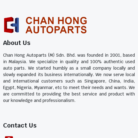
About Us
Chan Hong Autoparts (M) Sdn. Bhd. was founded in 2001, based
in Malaysia. We specialize in quality and 100% authentic used
auto parts. We started humbly as a small company locally and
slowly expanded its business internationally. We now serve local
and international customers such as Singapore, China, India,
Egypt, Nigeria, Myanmar, etc to meet their needs and wants. We
are committed to providing the best service and product with
our knowledge and professionalism.
Contact Us​