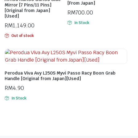
[From Japan]
Mirror [7 Pins/11 Pins]
[Original from Japan]
RM
700.00
[Used]
In Stock
RM
1,149.00
Out of stock
Perodua Viva Avy L250S Myvi Passo Racy Boon Grab
Handle [Original from Japan][Used]
RM
4.90
In Stock