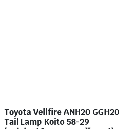
Toyota Vellfire ANH20 GGH20
Tail Lamp Koito 58-29