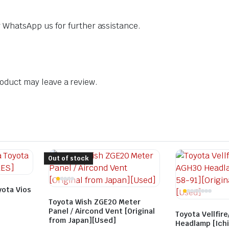
dly WhatsApp us for further assistance.
oduct may leave a review.
Out of stock
yota Vios
Toyota Wish ZGE20 Meter
Panel / Aircond Vent [Original
Toyota Vellfir
from Japan][Used]
Headlamp [Ichi