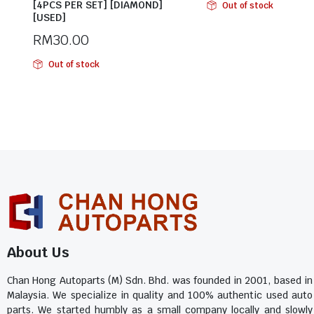
[4PCS PER SET] [DIAMOND]
Out of stock
[USED]
RM
30.00
Out of stock
About Us
Chan Hong Autoparts (M) Sdn. Bhd. was founded in 2001, based in
Malaysia. We specialize in quality and 100% authentic used auto
parts. We started humbly as a small company locally and slowly