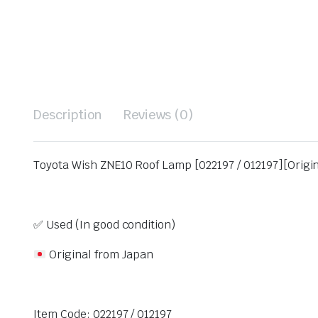
Description
Reviews (0)
Toyota Wish ZNE10 Roof Lamp [022197 / 012197][Origi
✅ Used (In good condition)
Original from Japan
Item Code: 022197 / 012197