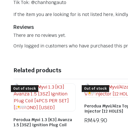
Tik Tok: @chanhongauto
If the item you are looking for is not listed here, kin
Reviews
There are no reviews yet.
Only logged in customers who have purchased this pr
Related products
Out of stock
Out of stock
Perodua Myvi/Alza To
Injector [12 HOLES]
RM
49.90
Perodua Myvi 1.3 [K3] Avanza
1.5 [3SZ] Ignition Plug Coil