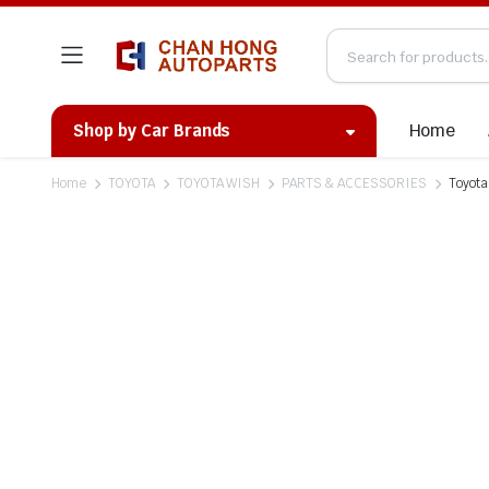
Home
Shop by Car Brands
Home
TOYOTA
TOYOTA WISH
PARTS & ACCESSORIES
Toyota