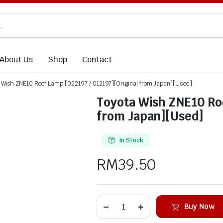
About Us
Shop
Contact
 Wish ZNE10 Roof Lamp [022197 / 012197][Original from Japan][Used]
Toyota Wish ZNE10 Roo
from Japan][Used]
In Stock
RM
39.50
Buy Now