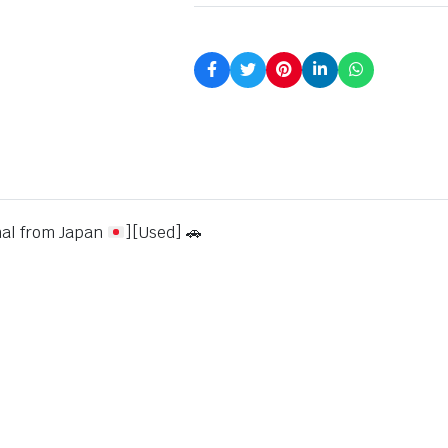
nal from Japan
][Used] 🚗