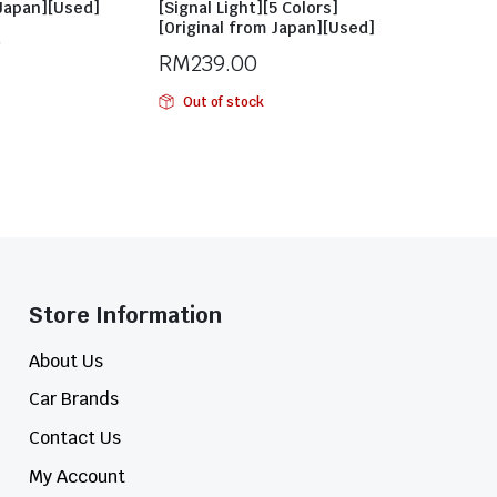
 Japan][Used]
[Signal Light][5 Colors]
[Original from Japan][Used]
0
RM
239.00
Out of stock
Store Information​
About Us
Car Brands
Contact Us
My Account