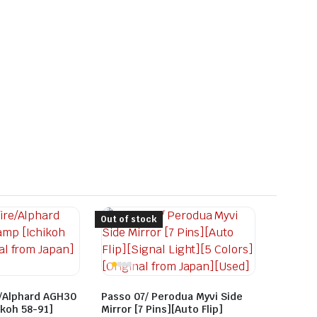
Out of stock
e/Alphard AGH30
Passo 07/ Perodua Myvi Side
koh 58-91]
Mirror [7 Pins][Auto Flip]