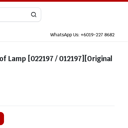
WhatsApp Us: +6019-227 8682
f Lamp [022197 / 012197][Original