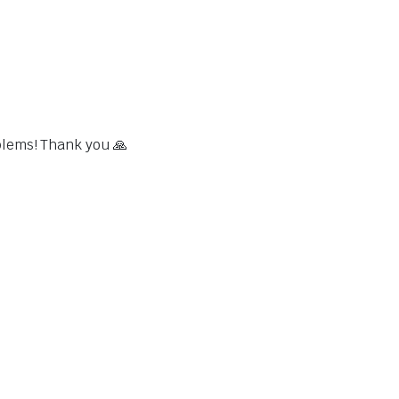
blems! Thank you 🙏