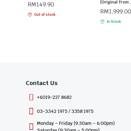
[Original from
RM
149.90
RM
1,999.0
Out of stock
In Stock
Contact Us​
+6019-227 8682
03-3342 1975 / 3358 1975
Monday – Friday (9:30am – 6:00pm)
Saturday (9:30am – 5:00pm)