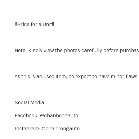
‼️Price for a Unit‼️
Note: Kindly view the photos carefully before purcha
As this is an used item, do expect to have minor flaw
Social Media:-
Facebook: @chanhongauto
Instagram: @chanhongauto