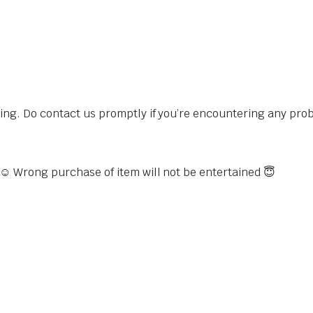
sing. Do contact us promptly if you’re encountering any pro
s ☺️ Wrong purchase of item will not be entertained 😇