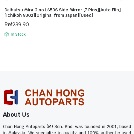
Daihatsu Mira Gino L650S Side Mirror [7 Pins][Auto Flip]
[Ichikoh 8302][Original from Japan][Used]
RM
239.90
In Stock
About Us
Chan Hong Autoparts (M) Sdn. Bhd. was founded in 2001, based
in Malaysia. We specialize in quality and 100% authentic used