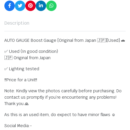
Description
AUTO GAUGE Boost Gauge [Original from Japan 🇯🇵][Used] 🚗
✅ Used (In good condition)
🇯🇵 Original from Japan
✅ Lighting tested
‼️Price for a Unit‼️
Note: Kindly view the photos carefully before purchasing. Do
contact us promptly if you’re encountering any problems!
Thank you 🙏
As this is an used item, do expect to have minor flaws ☺️
Social Media:-