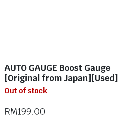
AUTO GAUGE Boost Gauge
[Original from Japan][Used]
Out of stock
RM
199.00