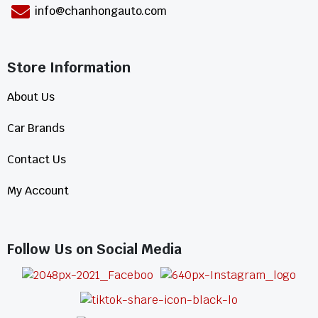
info@chanhongauto.com
Store Information​
About Us
Car Brands
Contact Us
My Account
Follow Us on Social Media