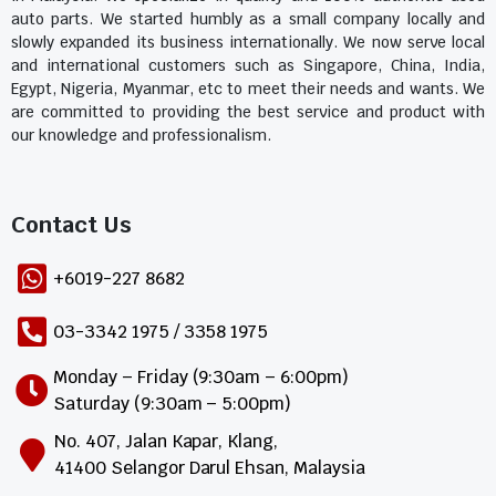
auto parts. We started humbly as a small company locally and
slowly expanded its business internationally. We now serve local
and international customers such as Singapore, China, India,
Egypt, Nigeria, Myanmar, etc to meet their needs and wants. We
are committed to providing the best service and product with
our knowledge and professionalism.
Contact Us​
+6019-227 8682
03-3342 1975 / 3358 1975
Monday – Friday (9:30am – 6:00pm)
Saturday (9:30am – 5:00pm)
No. 407, Jalan Kapar, Klang,
41400 Selangor Darul Ehsan, Malaysia