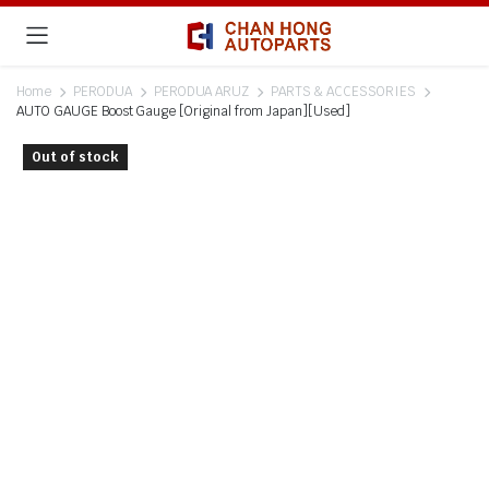
Home
PERODUA
PERODUA ARUZ
PARTS & ACCESSORIES
AUTO GAUGE Boost Gauge [Original from Japan][Used]
Out of stock