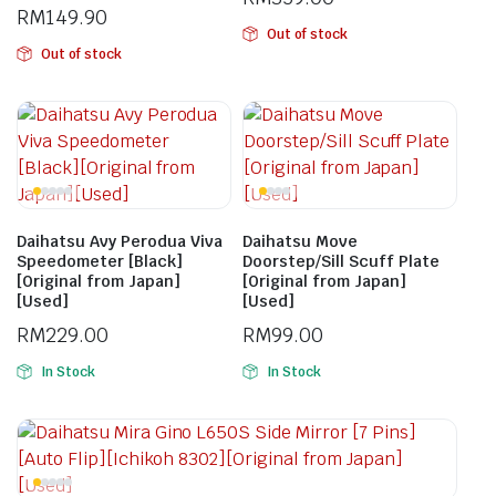
RM
149.90
Out of stock
Out of stock
Daihatsu Avy Perodua Viva
Daihatsu Move
Speedometer [Black]
Doorstep/Sill Scuff Plate
[Original from Japan]
[Original from Japan]
[Used]
[Used]
RM
229.00
RM
99.00
In Stock
In Stock