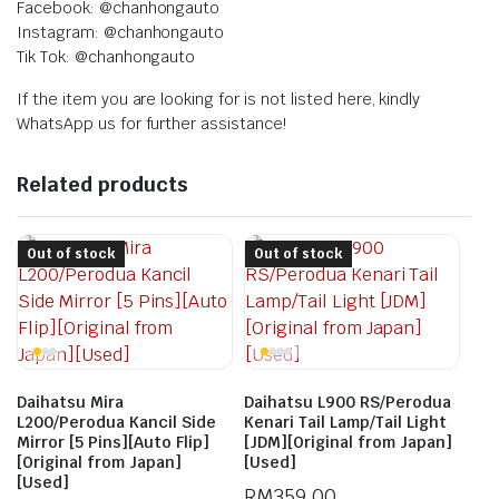
Facebook: @chanhongauto
Instagram: @chanhongauto
Tik Tok: @chanhongauto
If the item you are looking for is not listed here, kindly
WhatsApp us for further assistance!
Related products
Out of stock
Out of stock
Daihatsu Mira
Daihatsu L900 RS/Perodua
L200/Perodua Kancil Side
Kenari Tail Lamp/Tail Light
Mirror [5 Pins][Auto Flip]
[JDM][Original from Japan]
[Original from Japan]
[Used]
[Used]
RM
359.00