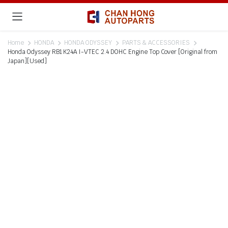
Home
HONDA
HONDA ODYSSEY
PARTS & ACCESSORIES
Honda Odyssey RB1 K24A I-VTEC 2.4 DOHC Engine Top Cover [Original from
Japan][Used]