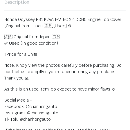
Description
Honda Odyssey RB1 K24A I-VTEC 2.4 DOHC Engine Top Cover
[Original from Japan 🇯🇵][Used] ⚙️
🇯🇵 Original from Japan 🇯🇵
✅ Used (In good condition)
‼️Price for a Unit‼️
Note: Kindly view the photos carefully before purchasing. Do
contact us promptly if you’re encountering any problems!
Thank you 🙏
As this is an used item, do expect to have minor flaws ☺️
Social Media:-
Facebook: @chanhongauto
Instagram: @chanhongauto
Tik Tok: @chanhongauto