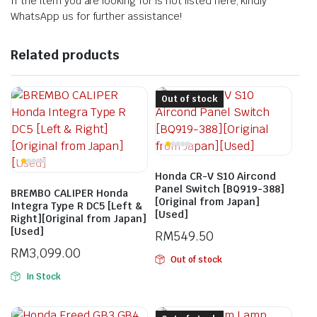
If the item you are looking for is not listed here, kindly
WhatsApp us for further assistance!
Related products
Out of stock
Honda CR-V S10 Aircond
Panel Switch [BQ919-388]
BREMBO CALIPER Honda
[Original from Japan]
Integra Type R DC5 [Left &
[Used]
Right][Original from Japan]
[Used]
RM
549.50
RM
3,099.00
Out of stock
In Stock