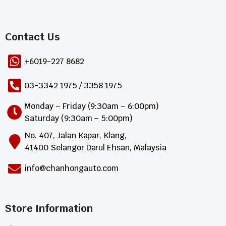
Contact Us​
+6019-227 8682
03-3342 1975 / 3358 1975
Monday – Friday (9:30am – 6:00pm)
Saturday (9:30am – 5:00pm)
No. 407, Jalan Kapar, Klang,
41400 Selangor Darul Ehsan, Malaysia
info@chanhongauto.com
Store Information​