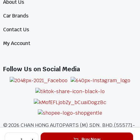
About Us
Car Brands
Contact Us
My Account
Follow Us on Social Media
©
2026
CHAN HONG AUTOPARTS (M) SDN. BHD.(555771-
A)
Buy Now