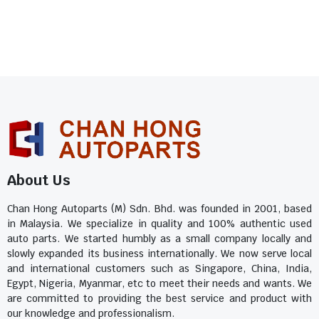
About Us
Chan Hong Autoparts (M) Sdn. Bhd. was founded in 2001, based
in Malaysia. We specialize in quality and 100% authentic used
auto parts. We started humbly as a small company locally and
slowly expanded its business internationally. We now serve local
and international customers such as Singapore, China, India,
Egypt, Nigeria, Myanmar, etc to meet their needs and wants. We
are committed to providing the best service and product with
our knowledge and professionalism.