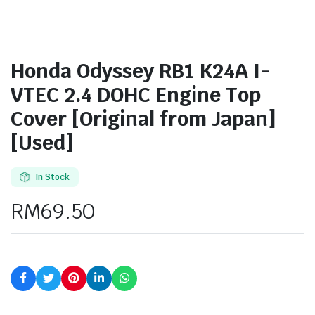
Honda Odyssey RB1 K24A I-
VTEC 2.4 DOHC Engine Top
Cover [Original from Japan]
[Used]
In Stock
RM
69.50