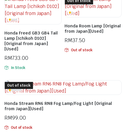
Out of stock
Honda Room Lamp [Original
from Japan][Used]
Honda Freed GB3 GB4 Tail
Lamp [Ichikoh D102]
RM
37.50
[Original from Japan]
[Used]
Out of stock
RM
733.00
In Stock
Out of stock
Honda Stream RN6 RN8 Fog Lamp/Fog Light [Original
from Japan][Used]
RM
99.00
Out of stock