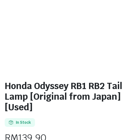
Honda Odyssey RB1 RB2 Tail
Lamp [Original from Japan]
[Used]
In Stock
RM
139.90