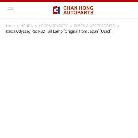
Home
HONDA
HONDA ODYSSEY
PARTS & ACCESSORIES
Honda Odyssey RB1 RB2 Tail Lamp [Original from Japan][Used]