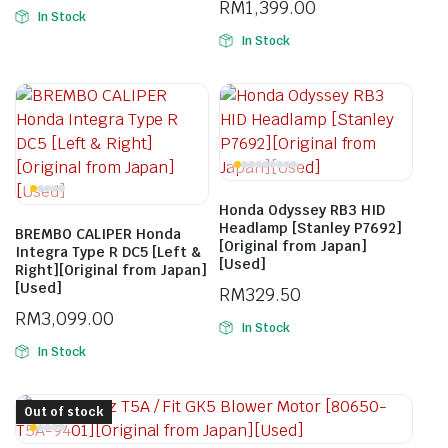
RM
1,399.00
In Stock
In Stock
Honda Odyssey RB3 HID
Headlamp [Stanley P7692]
BREMBO CALIPER Honda
[Original from Japan]
Integra Type R DC5 [Left &
[Used]
Right][Original from Japan]
[Used]
RM
329.50
RM
3,099.00
In Stock
In Stock
Out of stock