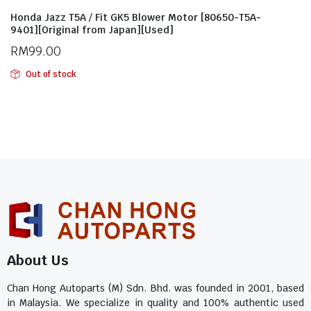
Honda Jazz T5A / Fit GK5 Blower Motor [80650-T5A-
9401][Original from Japan][Used]
RM
99.00
Out of stock
About Us
Chan Hong Autoparts (M) Sdn. Bhd. was founded in 2001, based
in Malaysia. We specialize in quality and 100% authentic used