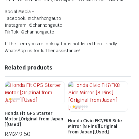
Social Media:-
Facebook: @chanhongauto
Instagram: @chanhongauto
Tik Tok: @chanhongauto
If the item you are looking for is not listed here, kindly
WhatsApp us for further assistance!
Related products
Honda Fit GP5 Starter
Motor [Original from Japan
Honda Civic FK7/FK8 Side
][Used]
Mirror [8 Pins][Original
from Japan][Used]
RM
249.50