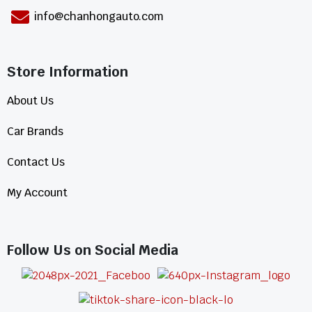
info@chanhongauto.com
Store Information​
About Us
Car Brands
Contact Us
My Account
Follow Us on Social Media