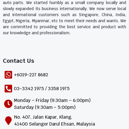
auto parts. We started humbly as a small company locally and
slowly expanded its business internationally. We now serve local
and international customers such as Singapore, China, India,
Egypt, Nigeria, Myanmar, etc to meet their needs and wants. We
are committed to providing the best service and product with
our knowledge and professionalism.
Contact Us​
+6019-227 8682
03-3342 1975 / 3358 1975
Monday – Friday (9:30am – 6:00pm)
Saturday (9:30am – 5:00pm)
No. 407, Jalan Kapar, Klang,
41400 Selangor Darul Ehsan, Malaysia