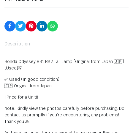
Description
Honda Odyssey RB1 RB2 Tail Lamp [Original from Japan 🇯🇵]
[Used]💡
✅ Used (In good condition)
🇯🇵 Original from Japan
‼️Price for a Unit‼️
Note: Kindly view the photos carefully before purchasing. Do
contact us promptly if you’re encountering any problems!
Thank you 🙏
As this is an used item, do expect to have minor flaws ☺️