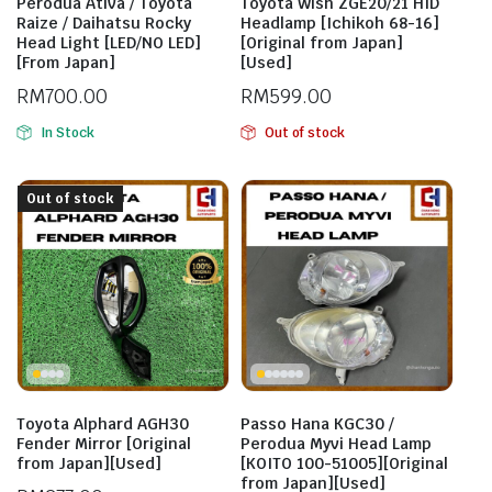
Perodua Ativa / Toyota
Toyota Wish ZGE20/21 HID
Raize / Daihatsu Rocky
Headlamp [Ichikoh 68-16]
Head Light [LED/NO LED]
[Original from Japan]
[From Japan]
[Used]
RM
700.00
RM
599.00
In Stock
Out of stock
Out of stock
Toyota Alphard AGH30
Passo Hana KGC30 /
Fender Mirror [Original
Perodua Myvi Head Lamp
from Japan][Used]
[KOITO 100-51005][Original
from Japan][Used]