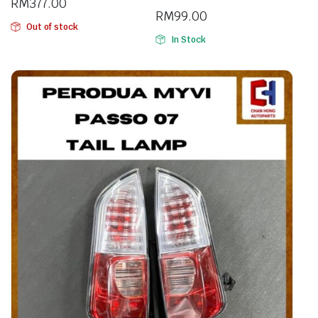
RM
377.00
RM
99.00
Out of stock
In Stock