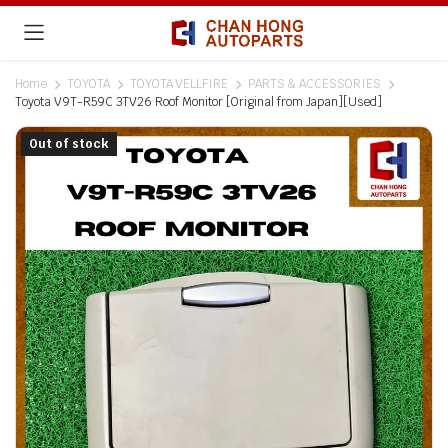
Home
TOYOTA
TOYOTA VELLFIRE
PARTS & ACCESSORIES
Toyota V9T-R59C 3TV26 Roof Monitor [Original from Japan][Used]
Out of stock