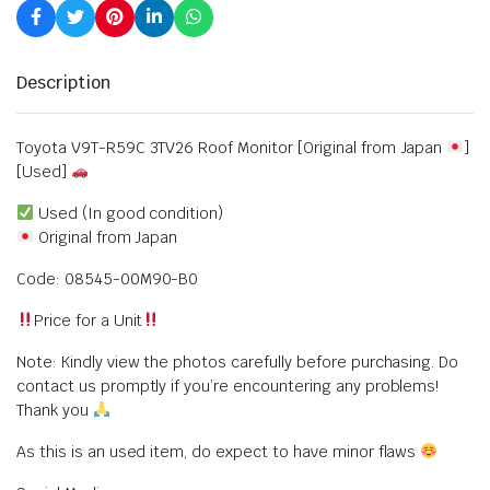
Description
Toyota V9T-R59C 3TV26 Roof Monitor [Original from Japan
]
[Used]
Used (In good condition)
Original from Japan
Code: 08545-00M90-B0
Price for a Unit
Note: Kindly view the photos carefully before purchasing. Do
contact us promptly if you’re encountering any problems!
Thank you
As this is an used item, do expect to have minor flaws