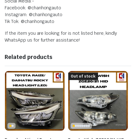
Social Media:-
Facebook: @chanhongauto
Instagram: @chanhongauto
Tik Tok: @chanhongauto
If the item you are looking for is not listed here, kindly
WhatsApp us for further assistance!
Related products
Out of stock