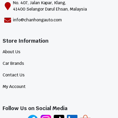
No. 407, Jalan Kapar, Klang,
41400 Selangor Darul Ehsan, Malaysia
info@chanhongauto.com
Store Information​
About Us
Car Brands
Contact Us
My Account
Follow Us on Social Media