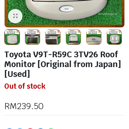
Toyota V9T-R59C 3TV26 Roof
Monitor [Original from Japan]
[Used]
Out of stock
RM
239.50