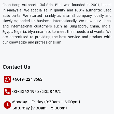
Chan Hong Autoparts (M) Sdn. Bhd. was founded in 2001, based
in Malaysia. We specialize in quality and 100% authentic used
auto parts. We started humbly as a small company locally and
slowly expanded its business internationally. We now serve local
and international customers such as Singapore, China, India,
Egypt, Nigeria, Myanmar, etc to meet their needs and wants. We
are committed to providing the best service and product with
our knowledge and professionalism.
Contact Us​
+6019-227 8682
03-3342 1975 / 3358 1975
Monday – Friday (9:30am – 6:00pm)
Saturday (9:30am – 5:00pm)