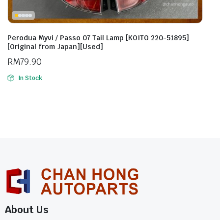
Perodua Myvi / Passo 07 Tail Lamp [KOITO 220-51895]
[Original from Japan][Used]
RM
79.90
In Stock
About Us